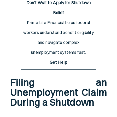
Don’t Wait to Apply for Shutdown
Relief
Prime Life Financial helps federal
workers understand benefit eligibility
and navigate complex
unemployment systems fast.
Get Help
Filing an
Unemployment Claim
During a Shutdown