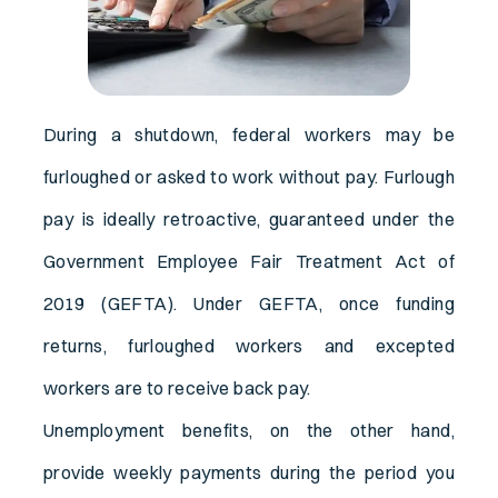
During a shutdown, federal workers may be
furloughed or asked to work without pay. Furlough
pay is ideally retroactive, guaranteed under the
Government Employee Fair Treatment Act of
2019 (GEFTA). Under GEFTA, once funding
returns, furloughed workers and excepted
workers are to receive back pay.
Unemployment benefits, on the other hand,
provide weekly payments during the period you