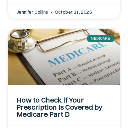
Jennifer Collins
October 31, 2025
MEDICARE
How to Check if Your
Prescription Is Covered by
Medicare Part D