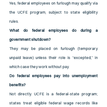
Yes, federal employees on furlough may qualify via
the UCFE program, subject to state eligibility
rules.
What do federal employees do during a
government shutdown?
They may be placed on furlough (temporary
unpaid leave) unless their role is “excepted,” in
which case they work without pay.
Do federal employees pay into unemployment
benefits?
Not directly. UCFE is a federal-state program;
states treat eligible federal wage records like