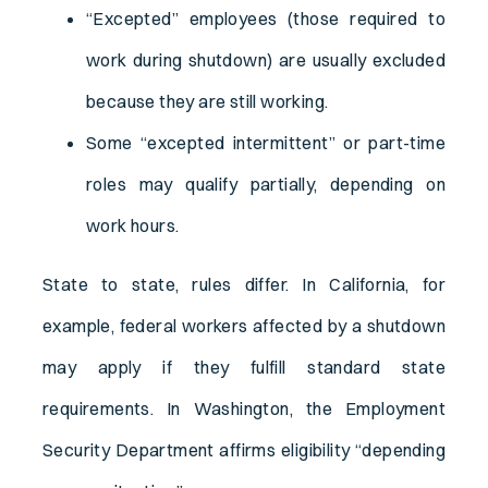
“Excepted” employees (those required to
work during shutdown) are usually excluded
because they are still working.
Some “excepted intermittent” or part-time
roles may qualify partially, depending on
work hours.
State to state, rules differ. In California, for
example, federal workers affected by a shutdown
may apply if they fulfill standard state
requirements. In Washington, the Employment
Security Department affirms eligibility “depending