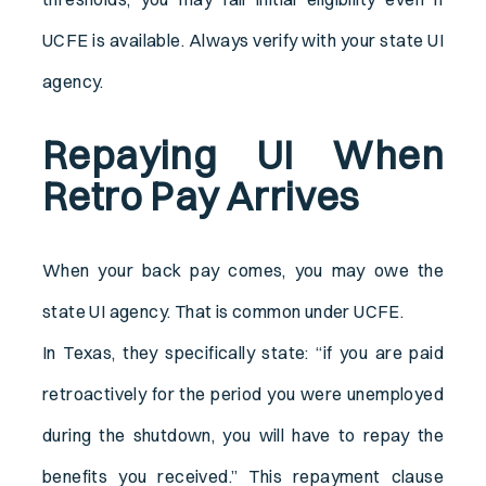
UCFE is available. Always verify with your state UI
agency.
Repaying UI When
Retro Pay Arrives
When your back pay comes, you may owe the
state UI agency. That is common under UCFE.
In Texas, they specifically state: “if you are paid
retroactively for the period you were unemployed
during the shutdown, you will have to repay the
benefits you received.” This repayment clause