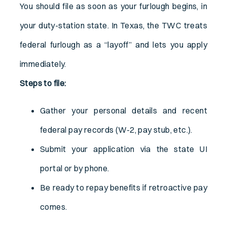
You should file as soon as your furlough begins, in
your duty-station state. In Texas, the TWC treats
federal furlough as a “layoff” and lets you apply
immediately.
Steps to file:
Gather your personal details and recent
federal pay records (W-2, pay stub, etc.).
Submit your application via the state UI
portal or by phone.
Be ready to repay benefits if retroactive pay
comes.