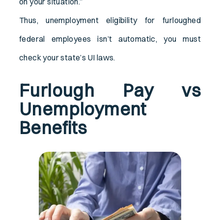
on your situation.”
Thus, unemployment eligibility for furloughed
federal employees isn’t automatic, you must
check your state’s UI laws.
Furlough Pay vs
Unemployment
Benefits