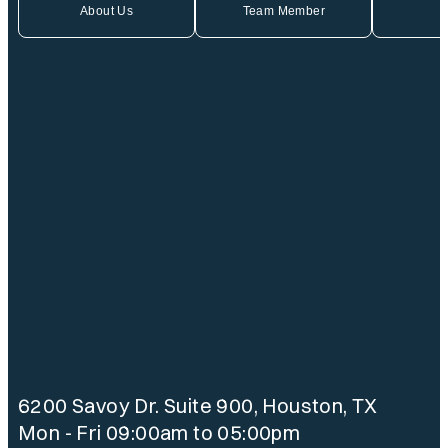
About Us
Team Member
6200 Savoy Dr. Suite 900, Houston, TX
Mon - Fri 09:00am to 05:00pm