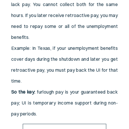
lack pay. You cannot collect both for the same
hours. If you later receive retroactive pay, you may
need to repay some or all of the unemployment
benefits.
Example: In Texas, if your unemployment benefits
cover days during the shutdown and later you get
retroactive pay, you must pay back the UI for that
time.
So the key:
furlough pay is your guaranteed back
pay; UI is temporary income support during non-
pay periods.