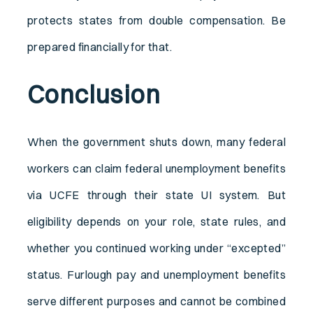
protects states from double compensation. Be
prepared financially for that.
Conclusion
When the government shuts down, many federal
workers can claim federal unemployment benefits
via UCFE through their state UI system. But
eligibility depends on your role, state rules, and
whether you continued working under “excepted”
status. Furlough pay and unemployment benefits
serve different purposes and cannot be combined