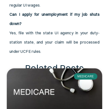
regular UI wages.
Can I apply for unemployment if my job shuts
down?
Yes, file with the state UI agency in your duty-
station state, and your claim will be processed
under UCFE rules.
Related Posts
MEDICARE