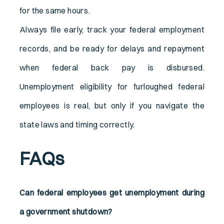
for the same hours.
Always file early, track your federal employment
records, and be ready for delays and repayment
when federal back pay is disbursed.
Unemployment eligibility for furloughed federal
employees is real, but only if you navigate the
state laws and timing correctly.
FAQs
Can federal employees get unemployment during
a government shutdown?