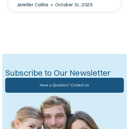
Jennifer Collins
October 31, 2025
Subscribe to Our Newsletter
Have a Question? Contact Us