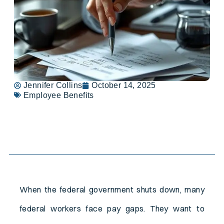
Jennifer Collins
October 14, 2025
Employee Benefits
Table of Contents
When the federal government shuts down, many
federal workers face pay gaps. They want to