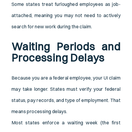
Some states treat furloughed employees as job-
attached, meaning you may not need to actively
search for new work during the claim.
Waiting Periods and
Processing Delays
Because you are a federal employee, your UI claim
may take longer. States must verify your federal
status, pay records, and type of employment. That
means processing delays.
Most states enforce a waiting week (the first