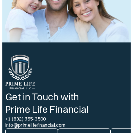
Get in Touch with
Prime Life Financial
+1 (832) 955-3500
info@primelifefinancial.com