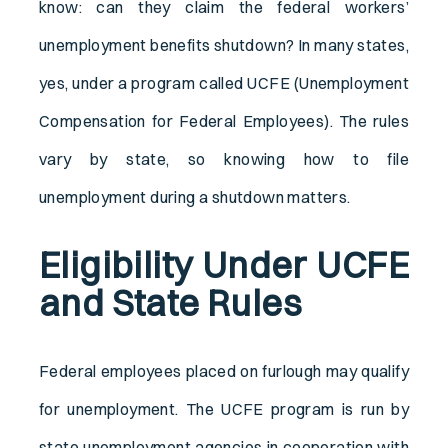
know: can they claim the federal workers’
unemployment benefits shutdown? In many states,
yes, under a program called UCFE (Unemployment
Compensation for Federal Employees). The rules
vary by state, so knowing how to file
unemployment during a shutdown matters.
Eligibility Under UCFE
and State Rules
Federal employees placed on furlough may qualify
for unemployment. The UCFE program is run by
state unemployment agencies in cooperation with