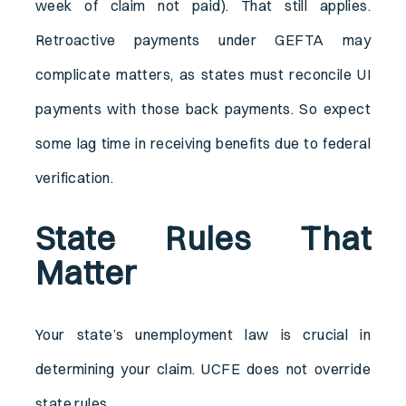
week of claim not paid). That still applies.
Retroactive payments under GEFTA may
complicate matters, as states must reconcile UI
payments with those back payments. So expect
some lag time in receiving benefits due to federal
verification.
State Rules That
Matter
Your state’s unemployment law is crucial in
determining your claim. UCFE does not override
state rules.