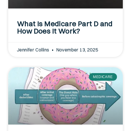
What Is Medicare Part D and
How Does It Work?
Jennifer Collins
November 13, 2025
MEDICARE