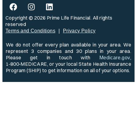
Copyright © 2026 Prime Life Financial. All rights
reserved
|
Terms and Conditions
Privacy Policy
We do not offer every plan available in your area. We
represent 3 companies and 30 plans in your area.
Please get in touch with
,
Medicare.gov
1‑800‑MEDICARE, or your local State Health Insurance
Program (SHIP) to get information on all of your options.