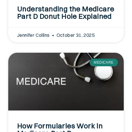
Understanding the Medicare
Part D Donut Hole Explained
Jennifer Collins
October 31, 2025
MEDICARE
How Formularies Work in