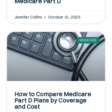
Medicare Part D
Jennifer Collins
October 31, 2025
MEDICARE
How to Compare Medicare
Part D Plans by Coverage
and Cost