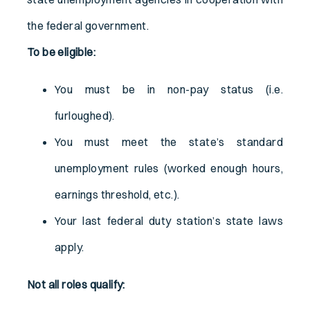
the federal government.
To be eligible:
You must be in non-pay status (i.e.
furloughed).
You must meet the state’s standard
unemployment rules (worked enough hours,
earnings threshold, etc.).
Your last federal duty station’s state laws
apply.
Not all roles qualify: