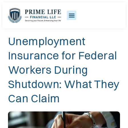
Unemployment
Insurance for Federal
Workers During
Shutdown: What They
Can Claim