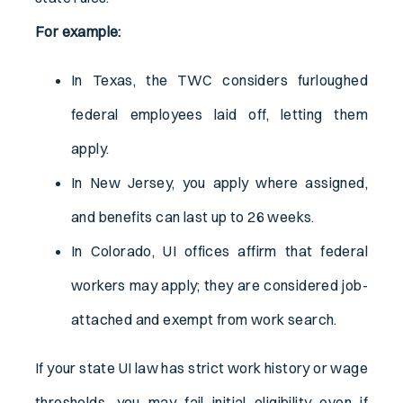
For example:
In Texas, the TWC considers furloughed
federal employees laid off, letting them
apply.
In New Jersey, you apply where assigned,
and benefits can last up to 26 weeks.
In Colorado, UI offices affirm that federal
workers may apply; they are considered job-
attached and exempt from work search.
If your state UI law has strict work history or wage
thresholds, you may fail initial eligibility even if