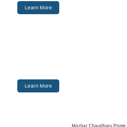
ACA Marketplace (Obam
Private Health Plans.
Learn More
Financial
Planning
Retirement, College Savi
Strategy (via Trusted Par
Learn More