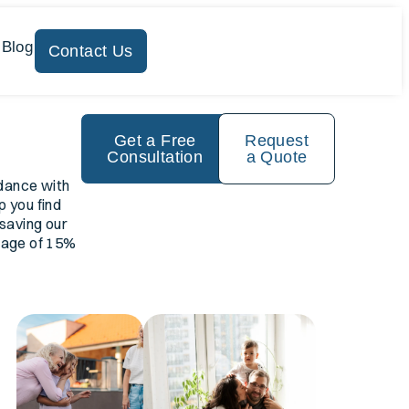
 Blog
Contact Us
Get a Free
Request
Consultation
a Quote
dance with
p you find
 saving our
erage of 15%