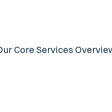
Our Core Services Overvie
Individual
Insurance