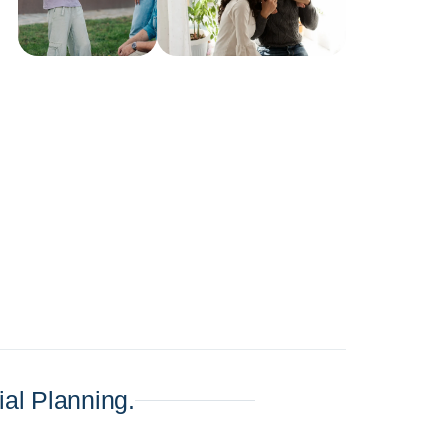
al Planning.