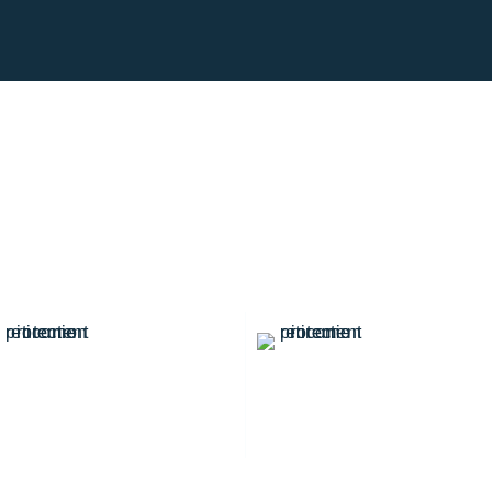
0
+
0
K
Professional Team
Satisfied Customers