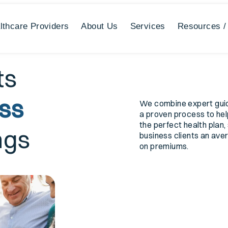
lthcare Providers
About Us
Services
Resources /
ts
ess
We combine expert gui
a proven process to hel
the perfect health plan,
ngs
business clients an av
on premiums.