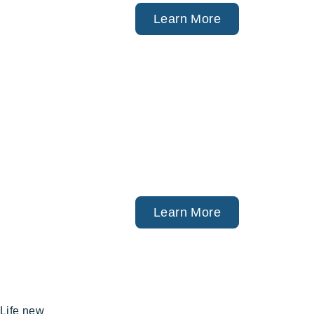
acare),
Learn More
ngs, Investment
tners).
Learn More