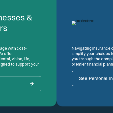
inesses &
rs
tage with cost-
Navigating insurance 
e offer
simplify your choices
tal, vision, life,
you through the comple
igned to support your
premier financial plan
See Personal I