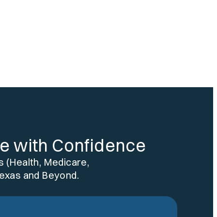
re with Confidence
 (Health, Medicare,
Texas and Beyond.