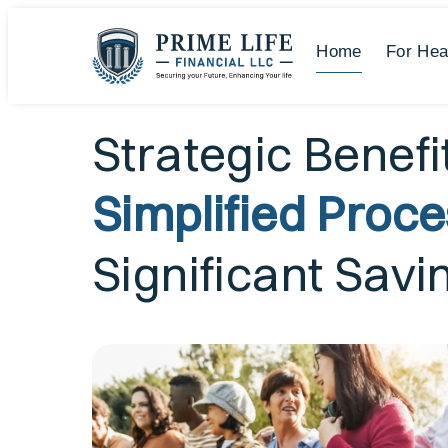
Home
For Hea
Strategic Benefi
Simplified Proc
Significant Savi