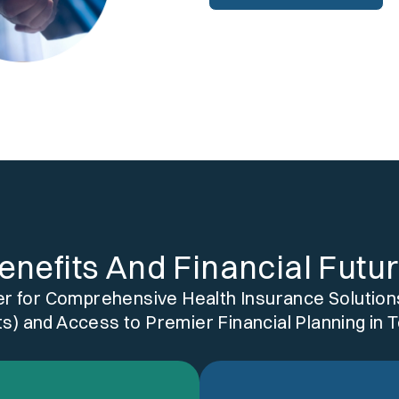
enefits And Financial Futu
er for Comprehensive Health Insurance Solutions
s) and Access to Premier Financial Planning in 