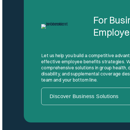
For Bus
Employe
Let us help you build a competitive advan
effective employee benefits strategies. W
comprehensive solutions in group health, den
disability, and supplemental coverage des
team and your bottom line.
Discover Business Solutions