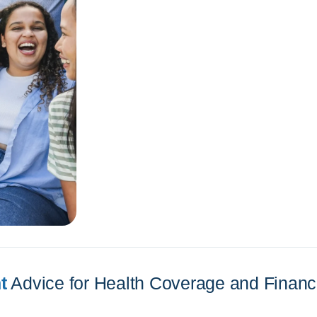
t
Advice for Health Coverage and Financi