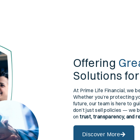
Offering
Gre
Solutions fo
At Prime Life Financial, we be
Whether you’re protecting you
future, our team is here to g
don’t just sell policies — we 
on
trust, transparency, and r
Discover More