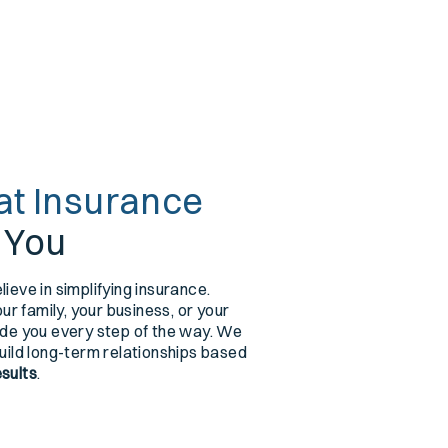
at Insurance
r You
lieve in simplifying insurance.
r family, your business, or your
uide you every step of the way. We
build long-term relationships based
esults
.