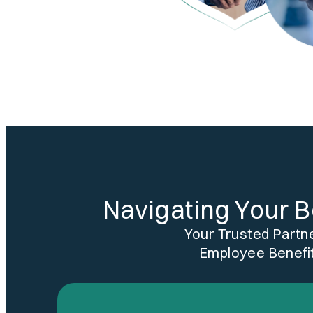
Navigating Your B
Your Trusted Partn
Employee Benefit