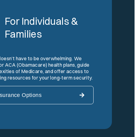
For Individuals &
Families
doesn’t have to be overwhelming. We
 for ACA (Obamacare) health plans, guide
xities of Medicare, and offer access to
ning resources for your long-term security.
nsurance Options