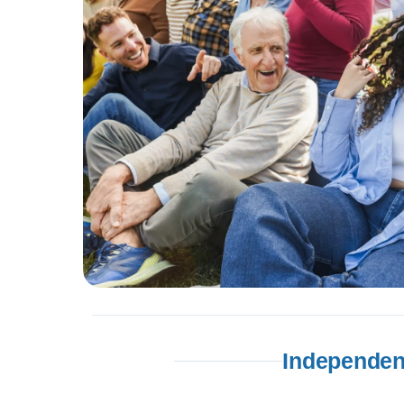
Independen