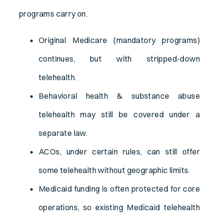
programs carry on.
Original Medicare (mandatory programs)
continues, but with stripped-down
telehealth.
Behavioral health & substance abuse
telehealth may still be covered under a
separate law.
ACOs, under certain rules, can still offer
some telehealth without geographic limits.
Medicaid funding is often protected for core
operations, so existing Medicaid telehealth