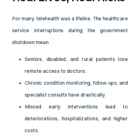
For many, telehealth was a lifeline. The healthcare
service interruptions during the government
shutdown mean:
Seniors, disabled, and rural patients lose
remote access to doctors.
Chronic condition monitoring, follow-ups, and
specialist consults have drastically.
Missed early interventions lead to
deteriorations, hospitalizations, and higher
costs.