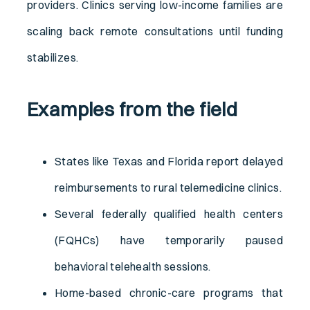
providers. Clinics serving low-income families are
scaling back remote consultations until funding
stabilizes.
Examples from the field
States like Texas and Florida report delayed
reimbursements to rural telemedicine clinics.
Several federally qualified health centers
(FQHCs) have temporarily paused
behavioral telehealth sessions.
Home-based chronic-care programs that