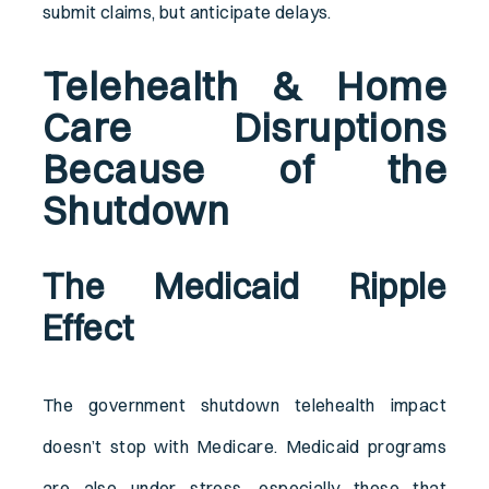
submit claims, but anticipate delays.
Telehealth & Home
Care Disruptions
Because of the
Shutdown
The Medicaid Ripple
Effect
The government shutdown telehealth impact
doesn’t stop with Medicare. Medicaid programs
are also under stress, especially those that