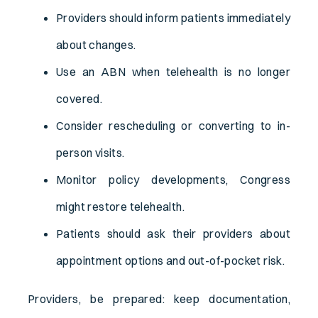
Providers should inform patients immediately
about changes.
Use an ABN when telehealth is no longer
covered.
Consider rescheduling or converting to in-
person visits.
Monitor policy developments, Congress
might restore telehealth.
Patients should ask their providers about
appointment options and out-of-pocket risk.
Providers, be prepared: keep documentation,