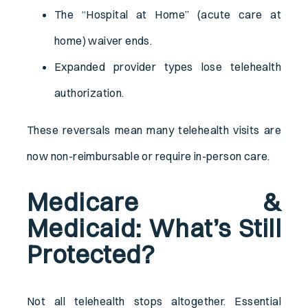
The “Hospital at Home” (acute care at
home) waiver ends.
Expanded provider types lose telehealth
authorization.
These reversals mean many telehealth visits are
now non-reimbursable or require in-person care.
Medicare &
Medicaid: What’s Still
Protected?
Not all telehealth stops altogether. Essential