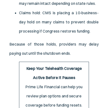
may remain intact depending on state rules.
Claims hold: CMS is placing a 10-business-
day hold on many claims to prevent double
processing if Congress restores funding.
Because of those holds, providers may delay
paying out until the shutdown ends.
Keep Your Telehealth Coverage
Active Before It Pauses
Prime Life Financial can help you
review plan options and secure
coverage before funding resets.