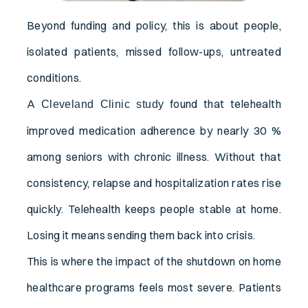
Beyond funding and policy, this is about people,
isolated patients, missed follow-ups, untreated
conditions.
A
found that telehealth
Cleveland Clinic study
improved medication adherence by nearly 30 %
among seniors with chronic illness. Without that
consistency, relapse and hospitalization rates rise
quickly. Telehealth keeps people stable at home.
Losing it means sending them back into crisis.
This is where the impact of the shutdown on home
healthcare programs feels most severe. Patients