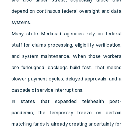
depend on continuous federal oversight and data
systems.
Many state Medicaid agencies rely on federal
staff for claims processing, eligibility verification,
and system maintenance. When those workers
are furloughed, backlogs build fast. That means
slower payment cycles, delayed approvals, and a
cascade of service interruptions.
In states that expanded telehealth post-
pandemic, the temporary freeze on certain
matching funds is already creating uncertainty for