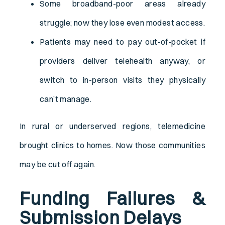
Some broadband-poor areas already
struggle; now they lose even modest access.
Patients may need to pay out-of-pocket if
providers deliver telehealth anyway, or
switch to in-person visits they physically
can’t manage.
In rural or underserved regions, telemedicine
brought clinics to homes. Now those communities
may be cut off again.
Funding Failures &
Submission Delays