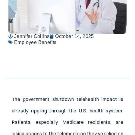
Jennifer Collins
October 14, 2025
Employee Benefits
Table of Contents
The government shutdown telehealth impact is
already rippling through the U.S. health system.
Patients, especially Medicare recipients, are
losing access to the telemedicine they’ve relied on