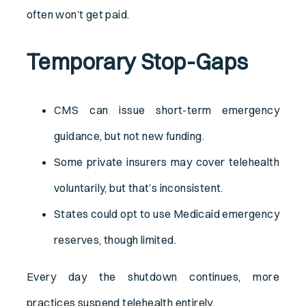
often won’t get paid.
Temporary Stop-Gaps
CMS can issue short-term emergency
guidance, but not new funding.
Some private insurers may cover telehealth
voluntarily, but that’s inconsistent.
States could opt to use Medicaid emergency
reserves, though limited.
Every day the shutdown continues, more
practices suspend telehealth entirely.