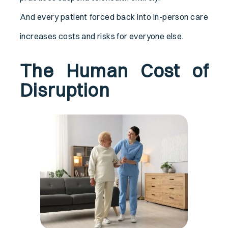
And every patient forced back into in-person care
increases costs and risks for everyone else.
The Human Cost of
Disruption