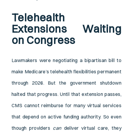
Telehealth
Extensions Waiting
on Congress
Lawmakers were negotiating a bipartisan bill to
make Medicare’s telehealth flexibilities permanent
through 2026. But the government shutdown
halted that progress. Until that extension passes,
CMS cannot reimburse for many virtual services
that depend on active funding authority. So even
though providers
can
deliver virtual care, they