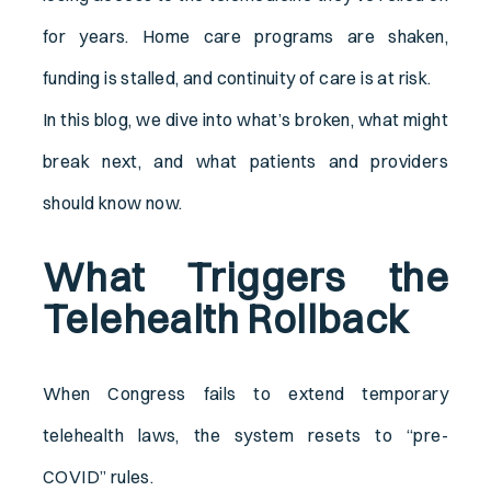
for years. Home care programs are shaken,
funding is stalled, and continuity of care is at risk.
In this blog, we dive into what’s broken, what might
break next, and what patients and providers
should know now.
What Triggers the
Telehealth Rollback
When Congress fails to extend temporary
telehealth laws, the system resets to “pre-
COVID” rules.