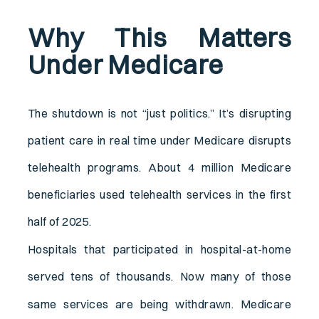
Why This Matters
Under Medicare
The shutdown is not “just politics.” It’s disrupting
patient care in real time under Medicare disrupts
telehealth programs. About 4 million Medicare
beneficiaries used telehealth services in the first
half of 2025.
Hospitals that participated in hospital-at-home
served tens of thousands.
Now many of those
same services are being withdrawn. Medicare