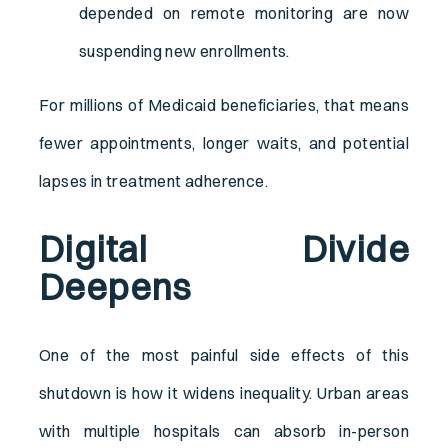
depended on remote monitoring are now
suspending new enrollments.
For millions of Medicaid beneficiaries, that means
fewer appointments, longer waits, and potential
lapses in treatment adherence.
Digital Divide
Deepens
One of the most painful side effects of this
shutdown is how it widens inequality. Urban areas
with multiple hospitals can absorb in-person