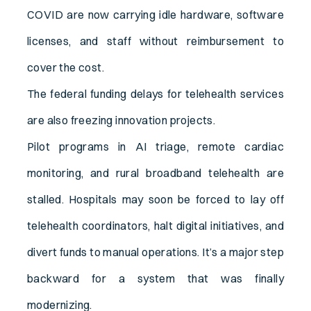
COVID are now carrying idle hardware, software
licenses, and staff without reimbursement to
cover the cost.
The federal funding delays for telehealth services
are also freezing innovation projects.
Pilot programs in AI triage, remote cardiac
monitoring, and rural broadband telehealth are
stalled. Hospitals may soon be forced to lay off
telehealth coordinators, halt digital initiatives, and
divert funds to manual operations. It’s a major step
backward for a system that was finally
modernizing.