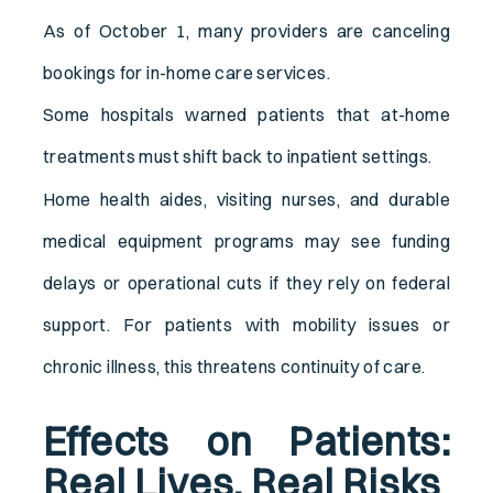
As of October 1, many providers are canceling
bookings for in-home care services.
Some hospitals warned patients that at-home
treatments must shift back to inpatient settings.
Home health aides, visiting nurses, and durable
medical equipment programs may see funding
delays or operational cuts if they rely on federal
support. For patients with mobility issues or
chronic illness, this threatens continuity of care.
Effects on Patients:
Real Lives, Real Risks