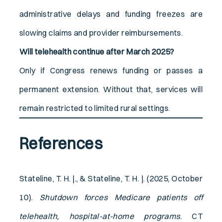
administrative delays and funding freezes are
slowing claims and provider reimbursements.
Will telehealth continue after March 2025?
Only if Congress renews funding or passes a
permanent extension. Without that, services will
remain restricted to limited rural settings.
References
Stateline, T. H. |., & Stateline, T. H. |. (2025, October
10).
Shutdown forces Medicare patients off
telehealth, hospital-at-home programs
. CT