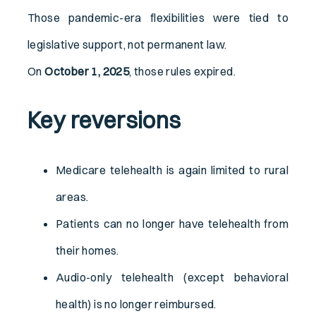
Those pandemic-era flexibilities were tied to
legislative support, not permanent law.
On
October 1, 2025
, those rules expired.
Key reversions
Medicare telehealth is again limited to rural
areas.
Patients can no longer have telehealth from
their homes.
Audio-only telehealth (except behavioral
health) is no longer reimbursed.