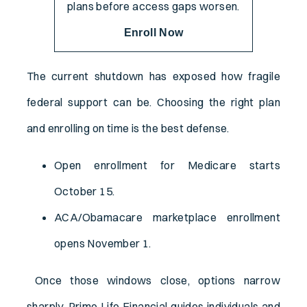
plans before access gaps worsen.
Enroll Now
The current shutdown has exposed how fragile
federal support can be. Choosing the right plan
and enrolling on time is the best defense.
Open enrollment for Medicare starts
October 15.
ACA/Obamacare marketplace enrollment
opens November 1.
Once those windows close, options narrow
sharply. Prime Life Financial guides individuals and