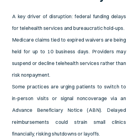
A key driver of disruption: federal funding delays
for telehealth services and bureaucratic hold-ups.
Medicare claims tied to expired waivers are being
held for up to 10 business days. Providers may
suspend or decline telehealth services rather than
risk nonpayment.
Some practices are urging patients to switch to
in-person visits or signal noncoverage via an
Advance Beneficiary Notice (ABN).
Delayed
reimbursements could strain small clinics
financially, risking shutdowns or layoffs.