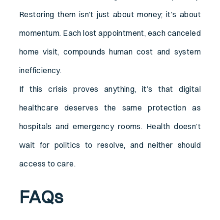
Restoring them isn’t just about money; it’s about
momentum. Each lost appointment, each canceled
home visit, compounds human cost and system
inefficiency.
If this crisis proves anything, it’s that digital
healthcare deserves the same protection as
hospitals and emergency rooms. Health doesn’t
wait for politics to resolve, and neither should
access to care.
FAQs