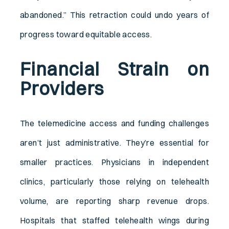
abandoned.” This retraction could undo years of
progress toward equitable access.
Financial Strain on
Providers
The telemedicine access and funding challenges
aren’t just administrative. They’re essential for
smaller practices. Physicians in independent
clinics, particularly those relying on telehealth
volume, are reporting sharp revenue drops.
Hospitals that staffed telehealth wings during