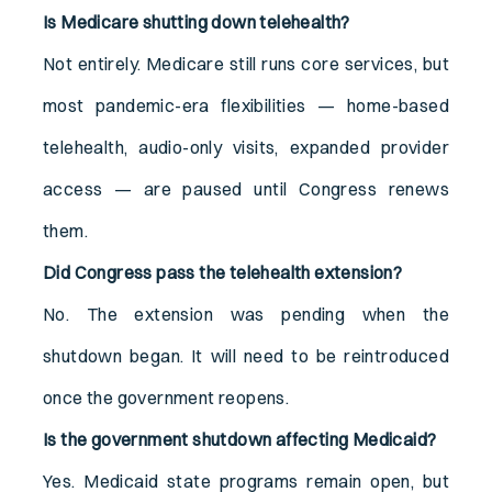
Is Medicare shutting down telehealth?
Not entirely. Medicare still runs core services, but
most pandemic-era flexibilities — home-based
telehealth, audio-only visits, expanded provider
access — are paused until Congress renews
them.
Did Congress pass the telehealth extension?
No. The extension was pending when the
shutdown began. It will need to be reintroduced
once the government reopens.
Is the government shutdown affecting Medicaid?
Yes. Medicaid state programs remain open, but