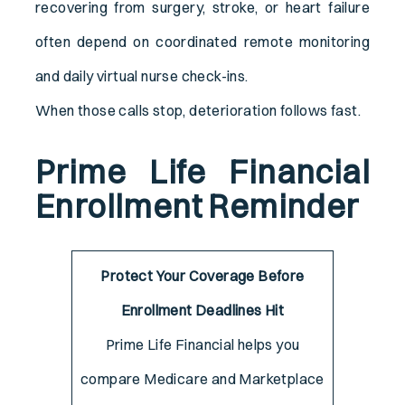
recovering from surgery, stroke, or heart failure
often depend on coordinated remote monitoring
and daily virtual nurse check-ins.
When those calls stop, deterioration follows fast.
Prime Life Financial
Enrollment Reminder
Protect Your Coverage Before
Enrollment Deadlines Hit
Prime Life Financial helps you
compare Medicare and Marketplace