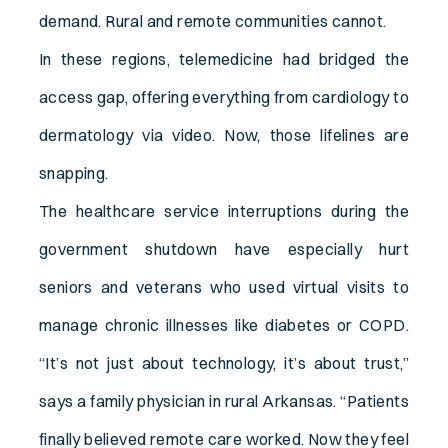
demand. Rural and remote communities cannot.
In these regions, telemedicine had bridged the
access gap, offering everything from cardiology to
dermatology via video. Now, those lifelines are
snapping.
The healthcare service interruptions during the
government shutdown have especially hurt
seniors and veterans who used virtual visits to
manage chronic illnesses like diabetes or COPD.
“It’s not just about technology, it’s about trust,”
says a family physician in rural Arkansas. “Patients
finally believed remote care worked. Now they feel