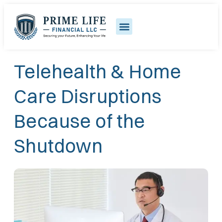
Telehealth & Home
Care Disruptions
Because of the
Shutdown