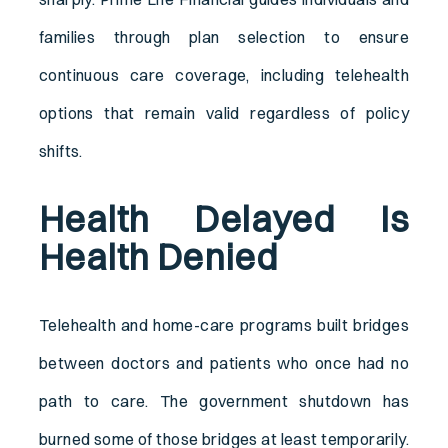
families through plan selection to ensure
continuous care coverage, including telehealth
options that remain valid regardless of policy
shifts.
Health Delayed Is
Health Denied
Telehealth and home-care programs built bridges
between doctors and patients who once had no
path to care. The government shutdown has
burned some of those bridges at least temporarily.