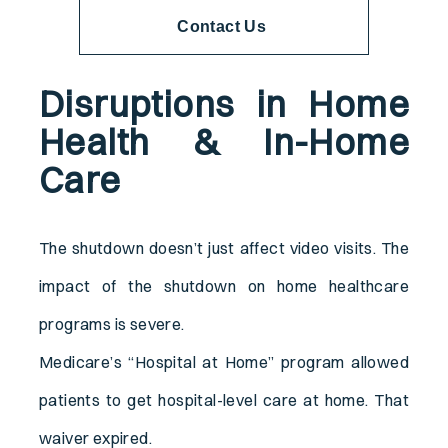
Contact Us
Disruptions in Home
Health & In-Home
Care
The shutdown doesn’t just affect video visits. The
impact of the shutdown on home healthcare
programs is severe.
Medicare’s “Hospital at Home” program allowed
patients to get hospital-level care at home. That
waiver expired.