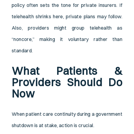
policy often sets the tone for private insurers. If
telehealth shrinks here, private plans may follow.
Also, providers might group telehealth as
“noncore,” making it voluntary rather than
standard.
What Patients &
Providers Should Do
Now
When patient care continuity during a government
shutdown is at stake, action is crucial.