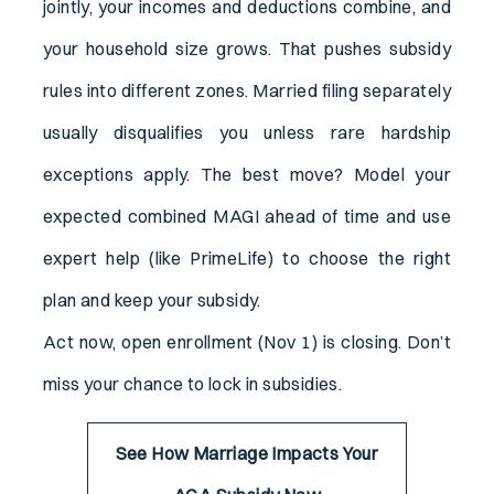
jointly, your incomes and deductions combine, and
your household size grows. That pushes subsidy
rules into different zones. Married filing separately
usually disqualifies you unless rare hardship
exceptions apply. The best move? Model your
expected combined MAGI ahead of time and use
expert help (like PrimeLife) to choose the right
plan and keep your subsidy.
Act now, open enrollment (Nov 1) is closing. Don’t
miss your chance to lock in subsidies.
See How Marriage Impacts Your