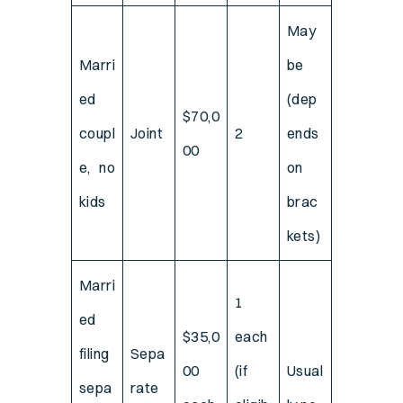
May
Marri
be
ed
(dep
$70,0
coupl
Joint
2
ends
00
e, no
on
kids
brac
kets)
Marri
1
ed
$35,0
each
filing
Sepa
00
(if
Usual
sepa
rate