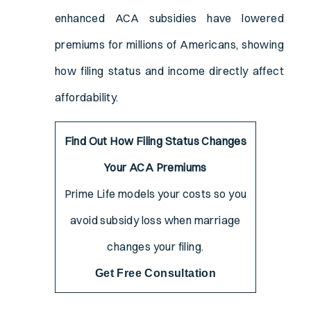
enhanced ACA subsidies have lowered
premiums for millions of Americans, showing
how filing status and income directly affect
affordability.
Find Out How Filing Status Changes
Your ACA Premiums
Prime Life models your costs so you
avoid subsidy loss when marriage
changes your filing.
Get Free Consultation