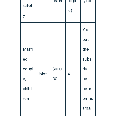
each
eligib
ly no
ratel
le)
y
Yes,
but
Marri
the
ed
subsi
coupl
$80,0
dy
Joint
4
e,
00
per
child
pers
ren
on is
small