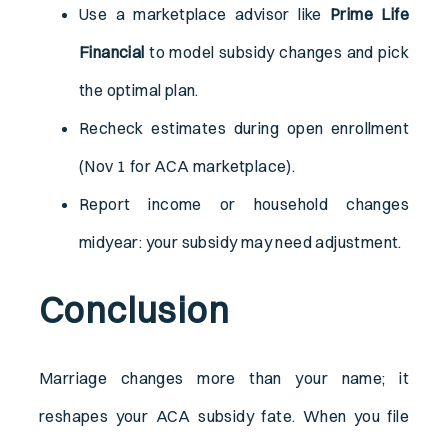
Use a marketplace advisor like
Prime Life
Financial
to model subsidy changes and pick
the optimal plan.
Recheck estimates during open enrollment
(Nov 1 for ACA marketplace).
Report income or household changes
midyear: your subsidy may need adjustment.
Conclusion
Marriage changes more than your name; it
reshapes your ACA subsidy fate. When you file