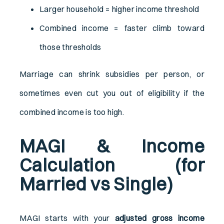
Larger household = higher income threshold
Combined income = faster climb toward
those thresholds
Marriage can shrink subsidies per person, or
sometimes even cut you out of eligibility if the
combined income is too high.
MAGI & Income
Calculation (for
Married vs Single)
MAGI starts with your
adjusted gross income