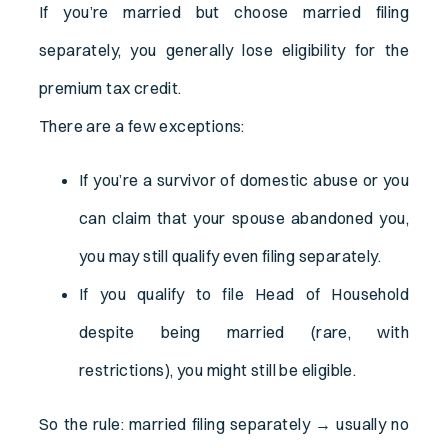
If you’re married but choose married filing
separately, you generally lose eligibility for the
premium tax credit.
There are a few exceptions:
If you’re a survivor of domestic abuse or you
can claim that your spouse abandoned you,
you may still qualify even filing separately.
If you qualify to file Head of Household
despite being married (rare, with
restrictions), you might still be eligible.
So the rule: married filing separately → usually no