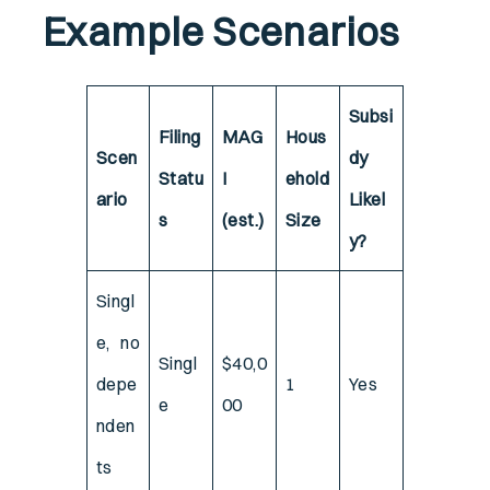
Example Scenarios
Subsi
Filing
MAG
Hous
Scen
dy
Statu
I
ehold
ario
Likel
s
(est.)
Size
y?
Singl
e, no
Singl
$40,0
depe
1
Yes
e
00
nden
ts