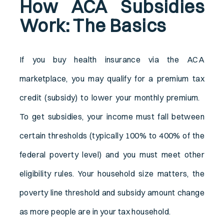
How ACA Subsidies
Work: The Basics
If you buy health insurance via the ACA
marketplace, you may qualify for a premium tax
credit (subsidy) to lower your monthly premium.
To get subsidies, your income must fall between
certain thresholds (typically 100% to 400% of the
federal poverty level) and you must meet other
eligibility rules. Your household size matters, the
poverty line threshold and subsidy amount change
as more people are in your tax household.