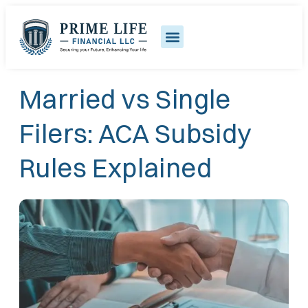
Married vs Single
Filers: ACA Subsidy
Rules Explained