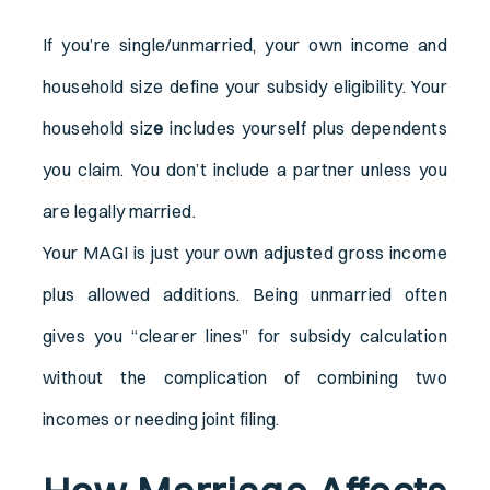
If you’re single/unmarried, your own income and
household size define your subsidy eligibility. Your
household siz
e
includes yourself plus dependents
you claim. You don’t include a partner unless you
are legally married.
Your MAGI is just your own adjusted gross income
plus allowed additions. Being unmarried often
gives you “clearer lines” for subsidy calculation
without the complication of combining two
incomes or needing joint filing.