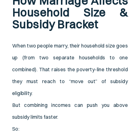
How Marriage Affects
Household Size &
Subsidy Bracket
When two people marry, their household size goes
up (from two separate households to one
combined). That raises the poverty-line threshold
they must reach to “move out” of subsidy
eligibility.
But combining incomes can push you above
subsidy limits faster.
So: