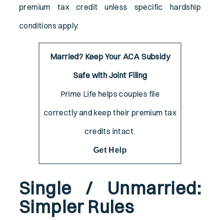
premium tax credit unless specific hardship
conditions apply.
Married? Keep Your ACA Subsidy
Safe with Joint Filing
Prime Life helps couples file
correctly and keep their premium tax
credits intact.
Get Help
Single / Unmarried:
Simpler Rules