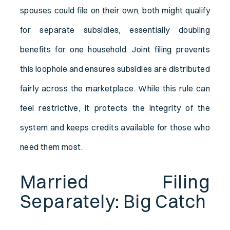
spouses could file on their own, both might qualify
for separate subsidies, essentially doubling
benefits for one household. Joint filing prevents
this loophole and ensures subsidies are distributed
fairly across the marketplace. While this rule can
feel restrictive, it protects the integrity of the
system and keeps credits available for those who
need them most.
Married Filing
Separately: Big Catch