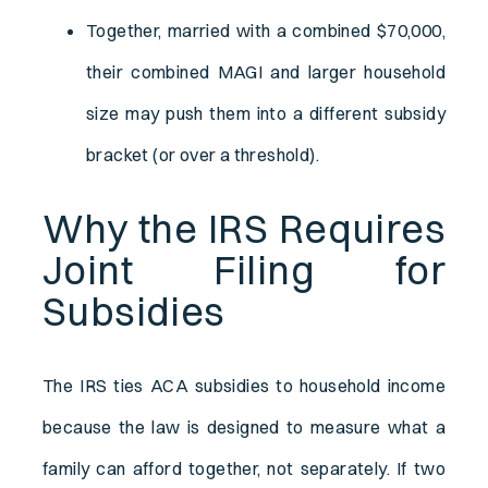
Together, married with a combined $70,000,
their combined MAGI and larger household
size may push them into a different subsidy
bracket (or over a threshold).
Why the IRS Requires
Joint Filing for
Subsidies
The IRS ties ACA subsidies to household income
because the law is designed to measure what a
family can afford together, not separately. If two