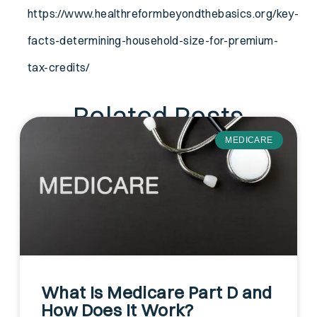
https://www.healthreformbeyondthebasics.org/key-
facts-determining-household-size-for-premium-
tax-credits/
Related Posts
MEDICARE
What Is Medicare Part D and
How Does It Work?