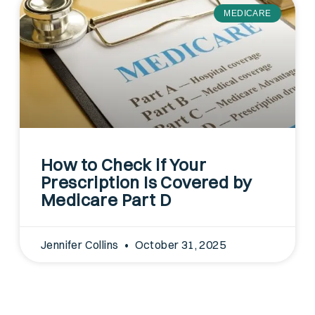
MEDICARE
How to Check if Your
Prescription Is Covered by
Medicare Part D
Jennifer Collins
October 31, 2025