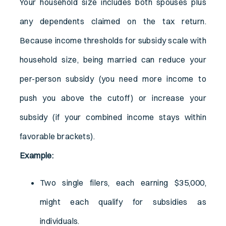
Your household size includes both spouses plus
any dependents claimed on the tax return.
Because income thresholds for subsidy scale with
household size, being married can reduce your
per-person subsidy (you need more income to
push you above the cutoff) or increase your
subsidy (if your combined income stays within
favorable brackets).
Example:
Two single filers, each earning $35,000,
might each qualify for subsidies as
individuals.