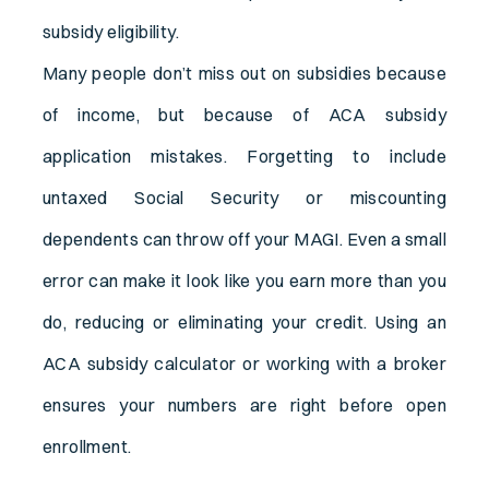
subsidy eligibility.
Many people don’t miss out on subsidies because
of income, but because of ACA subsidy
application mistakes. Forgetting to include
untaxed Social Security or miscounting
dependents can throw off your MAGI. Even a small
error can make it look like you earn more than you
do, reducing or eliminating your credit. Using an
ACA subsidy calculator or working with a broker
ensures your numbers are right before open
enrollment.