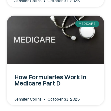
Jennifer Collins
October 31, 2025
MEDICARE
How Formularies Work in
Medicare Part D
Jennifer Collins
October 31, 2025