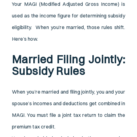
Your MAGI (Modified Adjusted Gross Income) is
used as the income figure for determining subsidy
eligibility. When you’re married, those rules shift.
Here’s how.
Married Filing Jointly:
Subsidy Rules
When you’re married and filing jointly, you and your
spouse’s incomes and deductions get combined in
MAGI. You must file a joint tax return to claim the
premium tax credit.