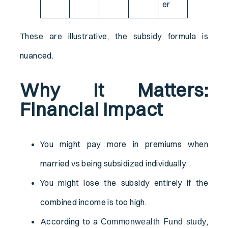
er
These are illustrative, the subsidy formula is
nuanced.
Why It Matters:
Financial Impact
You might pay more in premiums when
married vs being subsidized individually.
You might lose the subsidy entirely if the
combined income is too high.
According to a
,
Commonwealth Fund study