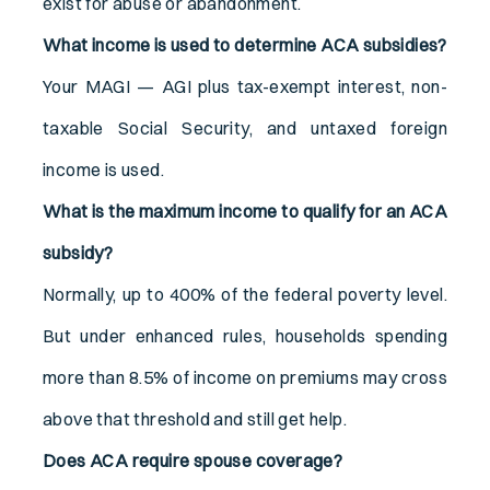
exist for abuse or abandonment.
What income is used to determine ACA subsidies?
Your MAGI — AGI plus tax-exempt interest, non-
taxable Social Security, and untaxed foreign
income is used.
What is the maximum income to qualify for an ACA
subsidy?
Normally, up to 400% of the federal poverty level.
But under enhanced rules, households spending
more than 8.5% of income on premiums may cross
above that threshold and still get help.
Does ACA require spouse coverage?