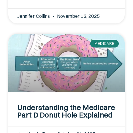
Jennifer Collins
November 13, 2025
MEDICARE
Understanding the Medicare
Part D Donut Hole Explained