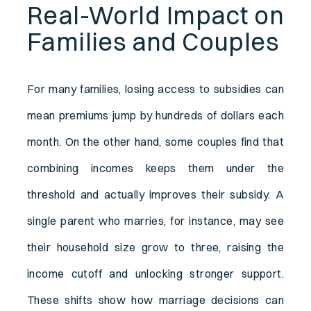
Real-World Impact on
Families and Couples
For many families, losing access to subsidies can
mean premiums jump by hundreds of dollars each
month. On the other hand, some couples find that
combining incomes keeps them under the
threshold and actually improves their subsidy. A
single parent who marries, for instance, may see
their household size grow to three, raising the
income cutoff and unlocking stronger support.
These shifts show how marriage decisions can