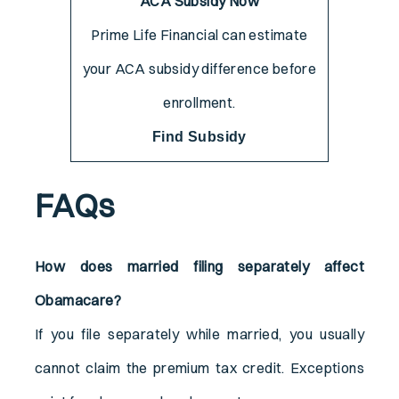
ACA Subsidy Now
Prime Life Financial can estimate
your ACA subsidy difference before
enrollment.
Find Subsidy
FAQs
How does married filing separately affect
Obamacare?
If you file separately while married, you usually
cannot claim the premium tax credit. Exceptions