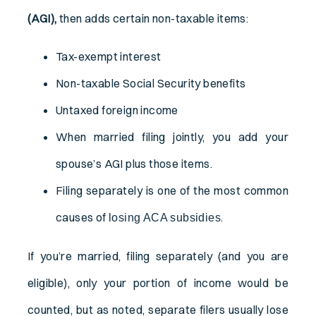
(AGI),
then adds certain non-taxable items:
Tax-exempt interest
Non-taxable Social Security benefits
Untaxed foreign income
When married filing jointly, you add your
spouse’s AGI plus those items.
Filing separately is one of the most common
causes of
.
losing ACA subsidies
If you’re married, filing separately (and you are
eligible), only your portion of income would be
counted, but as noted, separate filers usually lose