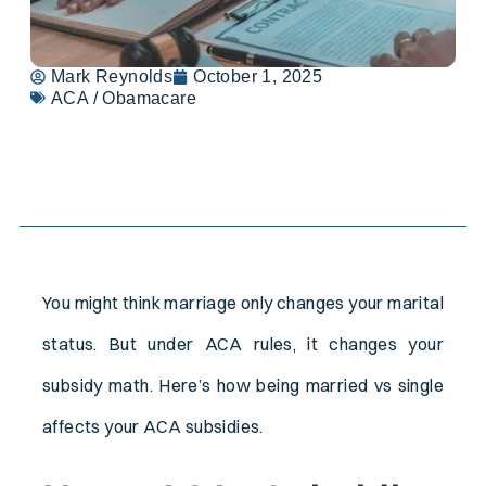
Mark Reynolds
October 1, 2025
ACA / Obamacare
Table of Contents
You might think marriage only changes your marital
status. But under ACA rules, it changes your
subsidy math. Here’s how being married vs single
affects your ACA subsidies.