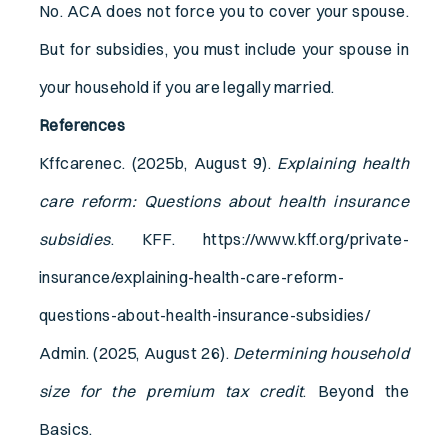
No. ACA does not force you to cover your spouse.
But for subsidies, you must include your spouse in
your household if you are legally married.
References
Kffcarenec. (2025b, August 9).
Explaining health
care reform: Questions about health insurance
subsidies
. KFF. https://www.kff.org/private-
insurance/explaining-health-care-reform-
questions-about-health-insurance-subsidies/
Admin. (2025, August 26).
Determining household
size for the premium tax credit
. Beyond the
Basics.