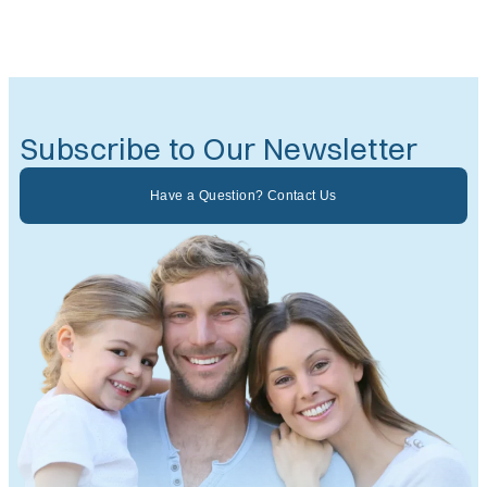
Subscribe to Our Newsletter
Have a Question? Contact Us