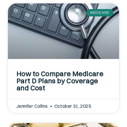
MEDICARE
How to Compare Medicare
Part D Plans by Coverage
and Cost
Jennifer Collins
October 31, 2025