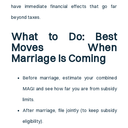
have immediate financial effects that go far
beyond taxes.
What to Do: Best
Moves When
Marriage Is Coming
Before marriage, estimate your combined
MAGI and see how far you are from subsidy
limits.
After marriage, file jointly (to keep subsidy
eligibility).