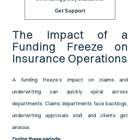
Get Support
The Impact of a
Funding Freeze on
Insurance Operations
A funding freeze’s impact on claims and
underwriting can quickly spiral across
departments. Claims departments face backlogs,
underwriting approvals stall, and clients get
anxious.
During these periods: