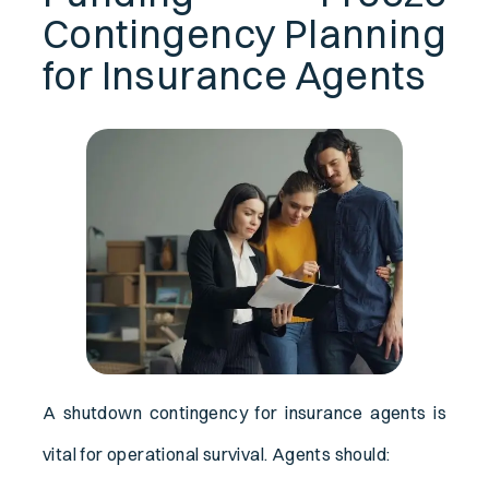
Contingency Planning
for Insurance Agents
A shutdown contingency for insurance agents is
vital for operational survival. Agents should: