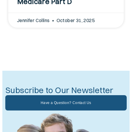
Medicare Part D
Jennifer Collins
October 31, 2025
Subscribe to Our Newsletter
Have a Question? Contact Us