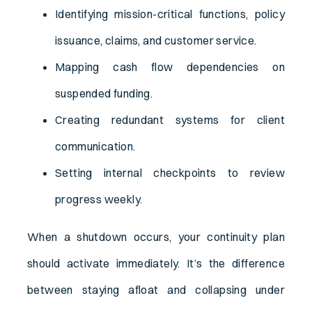
Identifying mission-critical functions, policy
issuance, claims, and customer service.
Mapping cash flow dependencies on
suspended funding.
Creating redundant systems for client
communication.
Setting internal checkpoints to review
progress weekly.
When a shutdown occurs, your continuity plan
should activate immediately. It’s the difference
between staying afloat and collapsing under