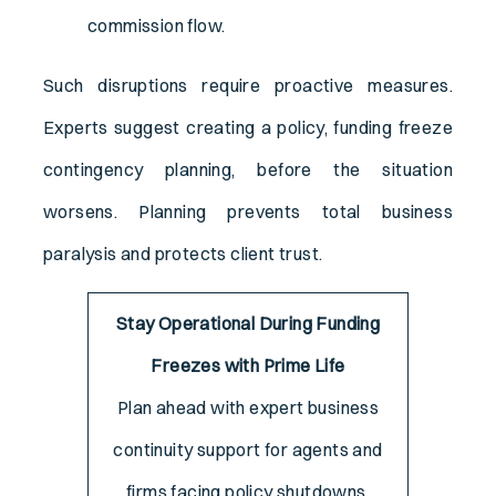
commission flow.
Such disruptions require proactive measures.
Experts suggest creating a policy, funding freeze
contingency planning, before the situation
worsens. Planning prevents total business
paralysis and protects client trust.
Stay Operational During Funding
Freezes with Prime Life
Plan ahead with expert business
continuity support for agents and
firms facing policy shutdowns.