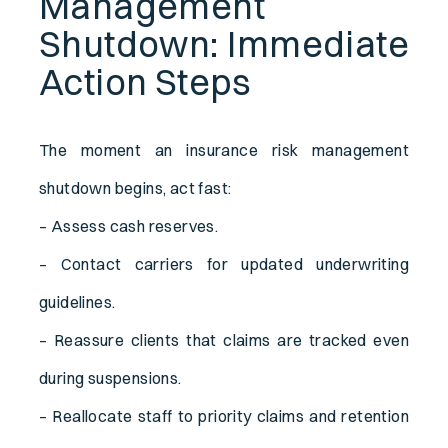
Management
Shutdown: Immediate
Action Steps
The moment an insurance risk management
shutdown begins, act fast:
– Assess cash reserves.
– Contact carriers for updated underwriting
guidelines.
– Reassure clients that claims are tracked even
during suspensions.
– Reallocate staff to priority claims and retention