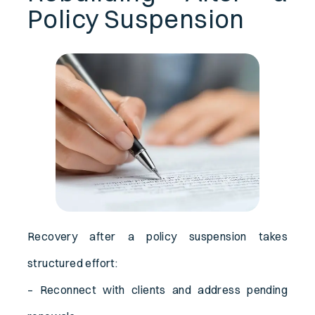
Policy Suspension
Recovery after a policy suspension takes
structured effort:
– Reconnect with clients and address pending