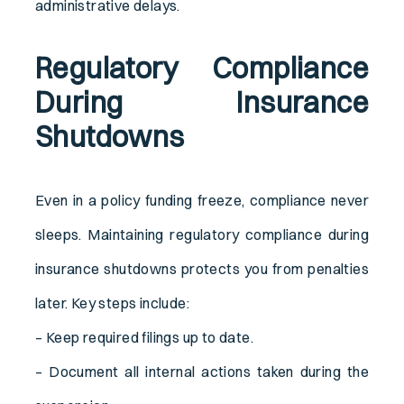
administrative delays.
Regulatory Compliance
During Insurance
Shutdowns
Even in a policy funding freeze, compliance never
sleeps. Maintaining regulatory compliance during
insurance shutdowns protects you from penalties
later. Key steps include:
– Keep required filings up to date.
– Document all internal actions taken during the