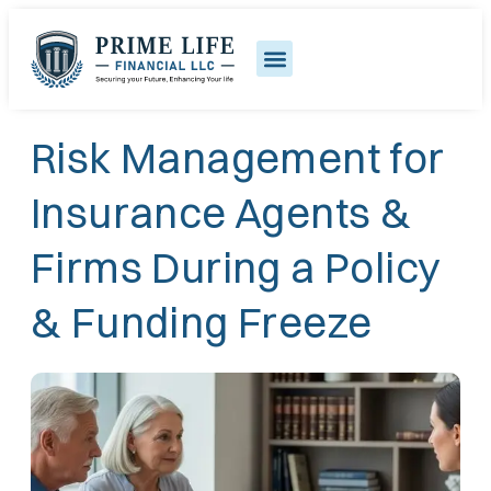
Risk Management for
Insurance Agents &
Firms During a Policy
& Funding Freeze