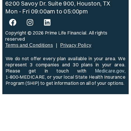
6200 Savoy Dr. Suite 900, Houston, TX
Mon - Fri 09:00am to 05:00pm
Copyright © 2026 Prime Life Financial. All rights
reserved
|
Terms and Conditions
Privacy Policy
We do not offer every plan available in your area. We
represent 3 companies and 30 plans in your area.
Please get in touch with
,
Medicare.gov
1‑800‑MEDICARE, or your local State Health Insurance
Program (SHIP) to get information on all of your options.