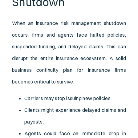
Shutdown
When an insurance risk management shutdown
occurs, firms and agents face halted policies,
suspended funding, and delayed claims. This can
disrupt the entire insurance ecosystem. A solid
business continuity plan for insurance firms
becomes critical to survive.
Carriers may stop issuing new policies.
Clients might experience delayed claims and
payouts.
Agents could face an immediate drop in