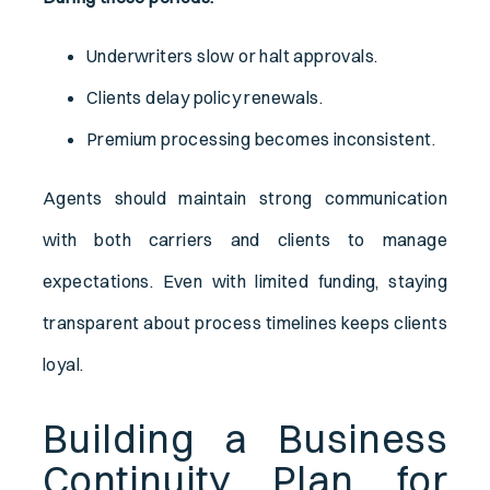
Underwriters slow or halt approvals.
Clients delay policy renewals.
Premium processing becomes inconsistent.
Agents should maintain strong communication
with both carriers and clients to manage
expectations. Even with limited funding, staying
transparent about process timelines keeps clients
loyal.
Building a Business
Continuity Plan for