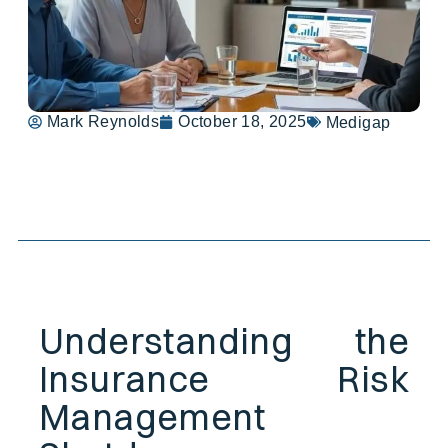
Mark Reynolds
October 18, 2025
Medigap
Table of Contents
Understanding the
Insurance Risk
Management