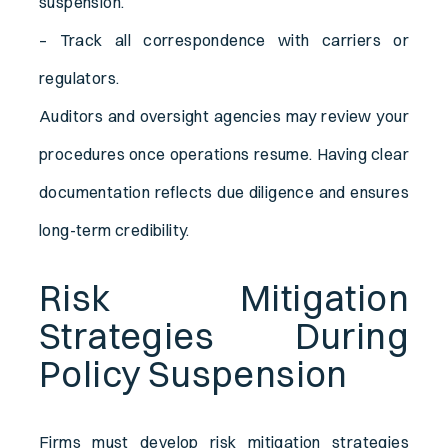
suspension.
– Track all correspondence with carriers or
regulators.
Auditors and oversight agencies may review your
procedures once operations resume. Having clear
documentation reflects due diligence and ensures
long-term credibility.
Risk Mitigation
Strategies During
Policy Suspension
Firms must develop risk mitigation strategies