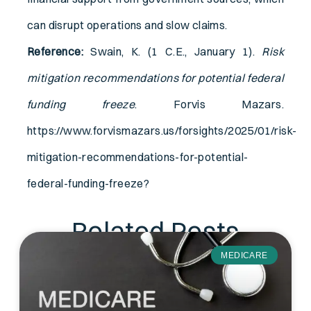
can disrupt operations and slow claims.
Reference:
Swain, K. (1 C.E., January 1).
Risk
mitigation recommendations for potential federal
funding freeze
. Forvis Mazars.
https://www.forvismazars.us/forsights/2025/01/risk-
mitigation-recommendations-for-potential-
federal-funding-freeze?
Related Posts
MEDICARE