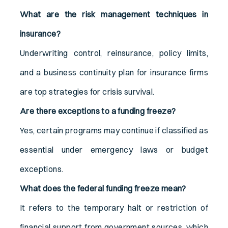
What are the risk management techniques in
insurance?
Underwriting control, reinsurance, policy limits,
and a business continuity plan for insurance firms
are top strategies for crisis survival.
Are there exceptions to a funding freeze?
Yes, certain programs may continue if classified as
essential under emergency laws or budget
exceptions.
What does the federal funding freeze mean?
It refers to the temporary halt or restriction of
financial support from government sources, which