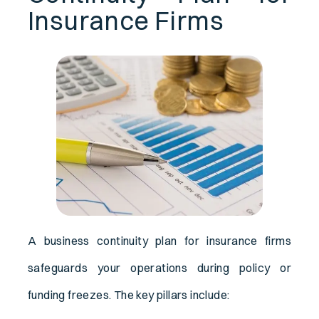
Insurance Firms
A business continuity plan for insurance firms
safeguards your operations during policy or
funding freezes. The key pillars include: