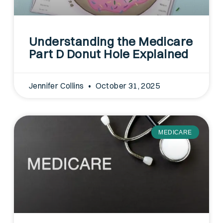
Understanding the Medicare
Part D Donut Hole Explained
Jennifer Collins
October 31, 2025
MEDICARE