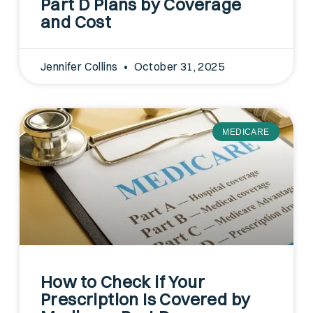
Part D Plans by Coverage
and Cost
Jennifer Collins
October 31, 2025
MEDICARE
How to Check if Your
Prescription Is Covered by