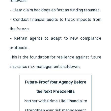
renewals.
– Clear claim backlogs as fast as funding resumes.
– Conduct financial audits to track impacts from
the freeze.
– Retrain agents to adapt to new compliance
protocols.
This is the foundation for resilience against future
insurance risk management shutdowns.
Future-Proof Your Agency Before
the Next Freeze Hits
Partner with Prime Life Financial to
strengthen your risk management