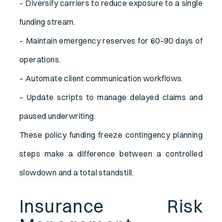
– Diversify carriers to reduce exposure to a single
funding stream.
– Maintain emergency reserves for 60–90 days of
operations.
– Automate client communication workflows.
– Update scripts to manage delayed claims and
paused underwriting.
These policy funding freeze contingency planning
steps make a difference between a controlled
slowdown and a total standstill.
Insurance Risk