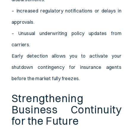
– Increased regulatory notifications or delays in
approvals.
– Unusual underwriting policy updates from
carriers.
Early detection allows you to activate your
shutdown contingency for insurance agents
before the market fully freezes.
Strengthening
Business Continuity
for the Future