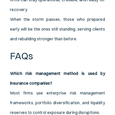
recovery.
When the storm passes, those who prepared
early will be the ones still standing, serving clients
and rebuilding stronger than before.
FAQs
Which risk management method is used by
insurance companies?
Most firms use enterprise risk management
frameworks, portfolio diversification, and liquidity
reserves to control exposure during disruptions.