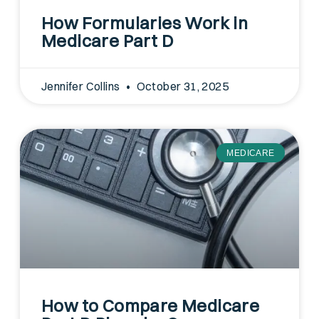
How Formularies Work in
Medicare Part D
Jennifer Collins
October 31, 2025
MEDICARE
How to Compare Medicare