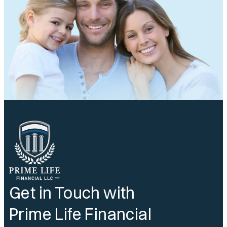
Get in Touch with
Prime Life Financial