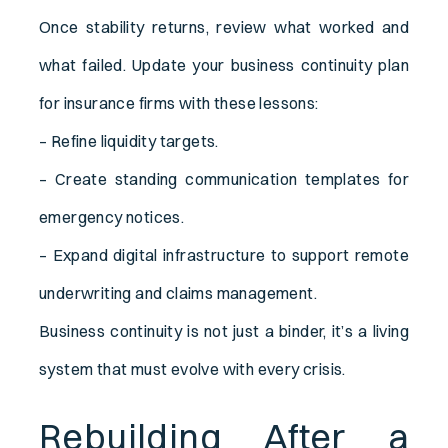
Once stability returns, review what worked and
what failed. Update your business continuity plan
for insurance firms with these lessons:
– Refine liquidity targets.
– Create standing communication templates for
emergency notices.
– Expand digital infrastructure to support remote
underwriting and claims management.
Business continuity is not just a binder, it’s a living
system that must evolve with every crisis.
Rebuilding After a