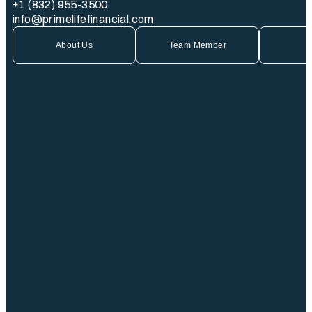
+1 (832) 955-3500
info@primelifefinancial.com
About Us
Team Member