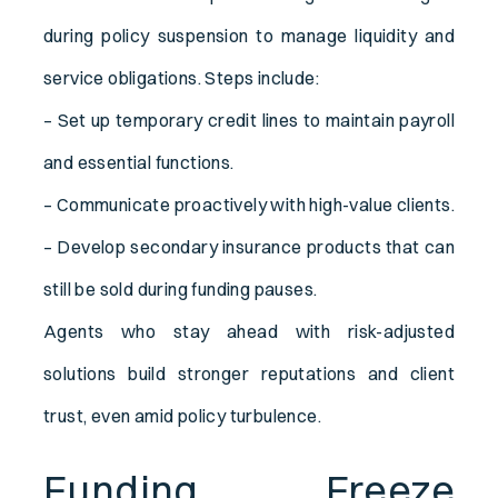
during policy suspension to manage liquidity and
service obligations. Steps include:
– Set up temporary credit lines to maintain payroll
and essential functions.
– Communicate proactively with high-value clients.
– Develop secondary insurance products that can
still be sold during funding pauses.
Agents who stay ahead with risk-adjusted
solutions build stronger reputations and client
trust, even amid policy turbulence.
Funding Freeze