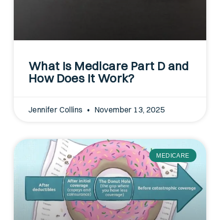
What Is Medicare Part D and
How Does It Work?
Jennifer Collins
November 13, 2025
MEDICARE