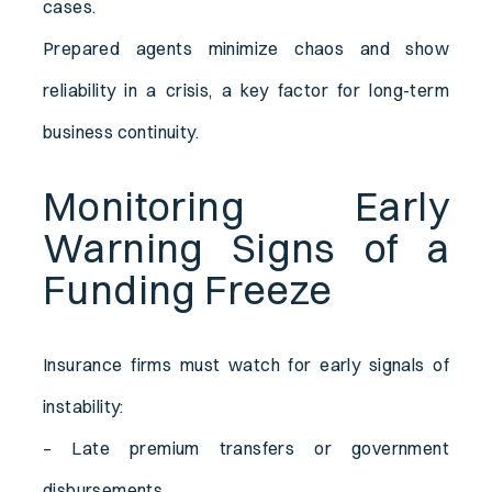
cases.
Prepared agents minimize chaos and show
reliability in a crisis, a key factor for long-term
business continuity.
Monitoring Early
Warning Signs of a
Funding Freeze
Insurance firms must watch for early signals of
instability:
– Late premium transfers or government
disbursements.