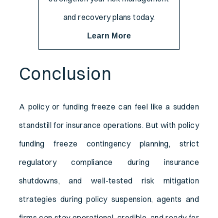
and recovery plans today.
Learn More
Conclusion
A policy or funding freeze can feel like a sudden
standstill for insurance operations. But with policy
funding freeze contingency planning, strict
regulatory compliance during insurance
shutdowns, and well-tested risk mitigation
strategies during policy suspension, agents and
firms can stay operational, credible, and ready for