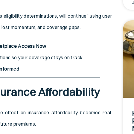
ligibility determinations, will continue” using user
e, lost momentum, and coverage gaps.
ketplace Access Now
ptions so your coverage stays on track
Informed
surance Affordability
ze effect on insurance affordability becomes real.
 future premiums.