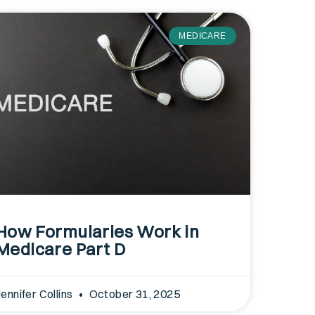
MEDICARE
How Formularies Work in
Medicare Part D
Jennifer Collins
October 31, 2025