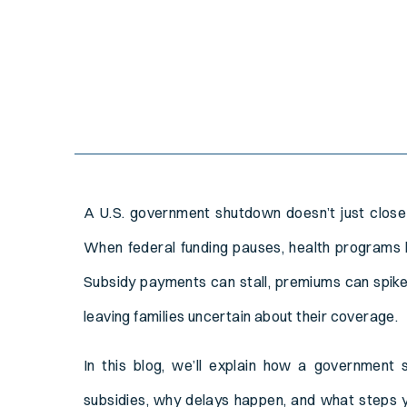
A U.S. government shutdown doesn’t just close 
When federal funding pauses, health programs l
Subsidy payments can stall, premiums can spike
leaving families uncertain about their coverage.
In this blog, we’ll explain how a government
subsidies, why delays happen, and what steps 