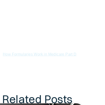
Who Suffers Most
Steps to Defend Yourself
Conclusion
FAQs
References:
What Is Medicare Part D and How Does It
Work?
Understanding the Medicare Part D Donut
Hole Explained
How Formularies Work in Medicare Part D
How to Compare Medicare Part D Plans by
Coverage and Cost
How to Check if Your Prescription Is
Covered by Medicare Part D
Subscribe to Our Newsletter
Related Posts