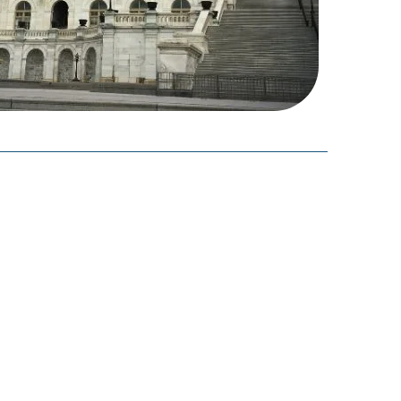
able of Contents
What a Federal Shutdown Means for ACA
Programs
Premium Tax Credits & ACA Subsidy
Payment Delays
Disruptions to Marketplace Operations
Financial Strain & Insurance Affordability