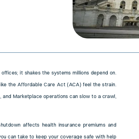
offices; it shakes the systems millions depend on.
T
ike the Affordable Care Act (ACA) feel the strain.
, and Marketplace operations can slow to a crawl,
 shutdown affects health insurance premiums and
you can take to keep your coverage safe with help