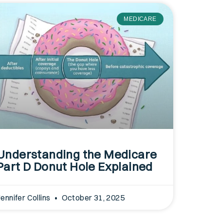
MEDICARE
Understanding the Medicare
Part D Donut Hole Explained
Jennifer Collins
October 31, 2025