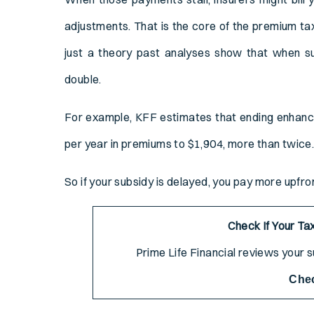
adjustments. That is the core of the premium tax
just a theory past analyses show that when s
double.
For example, KFF estimates that ending enhanc
per year in premiums to $1,904, more than twice
So if your subsidy is delayed, you pay more upfr
Check If Your Tax
Prime Life Financial reviews your su
Che