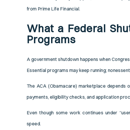
from Prime Life Financial.
What a Federal Shu
Programs
A government shutdown happens when Congress f
Essential programs may keep running; nonessent
The ACA (Obamacare) marketplace depends on f
payments, eligibility checks, and application pro
Even though some work continues under “user f
speed.