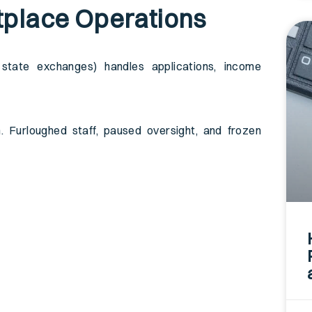
tplace Operations
tate exchanges) handles applications, income
 Furloughed staff, paused oversight, and frozen