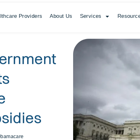
lthcare Providers
About Us
Services
Resource
vernment
ts
e
sidies
Obamacare