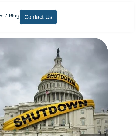
s / Blog
Contact Us