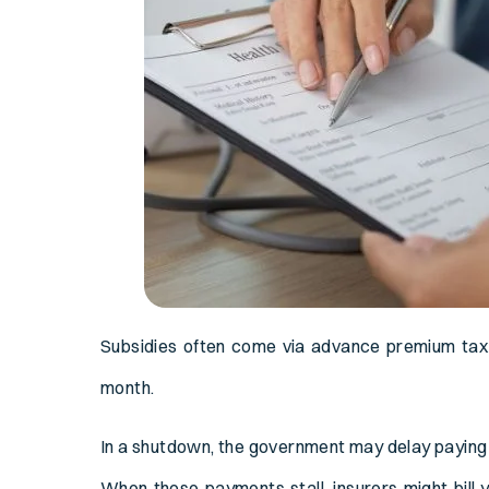
Subsidies often come via advance premium tax
month.
In a shutdown, the government may delay paying 
When those payments stall, insurers might bill 