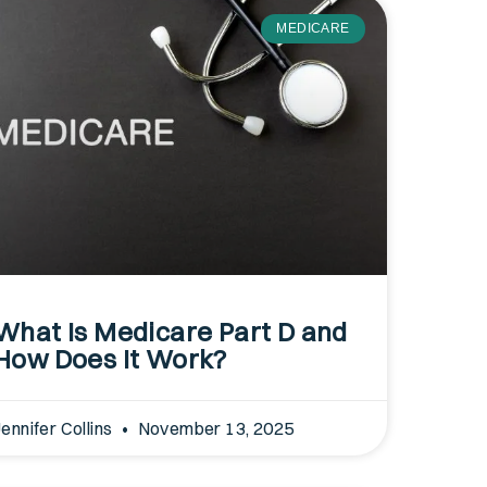
MEDICARE
What Is Medicare Part D and
How Does It Work?
Jennifer Collins
November 13, 2025