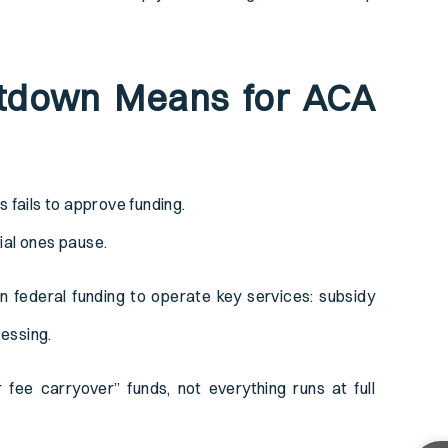
tdown Means for ACA
ails to approve funding.
ial ones pause.
ederal funding to operate key services: subsidy
cessing.
ee carryover” funds, not everything runs at full