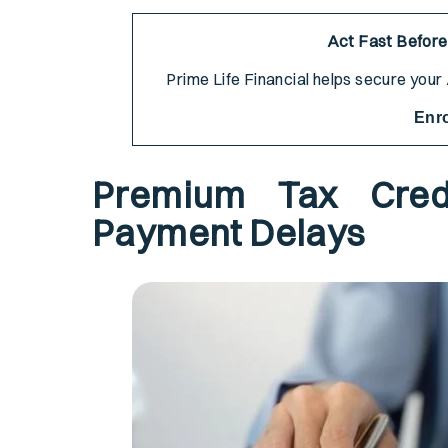
Act Fast Before
Prime Life Financial helps secure you
Enr
Premium Tax Cred
Payment Delays