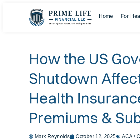
Home
For Hea
How the US Go
Shutdown Affec
Health Insuranc
Premiums & Sub
Mark Reynolds
October 12, 2025
ACA / 