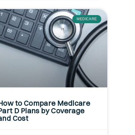
MEDICARE
How to Compare Medicare
Part D Plans by Coverage
and Cost