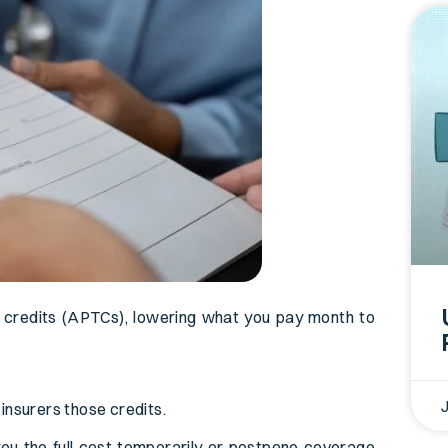
 credits (APTCs), lowering what you pay month to
insurers those credits.
you the full cost temporarily or postpone coverage