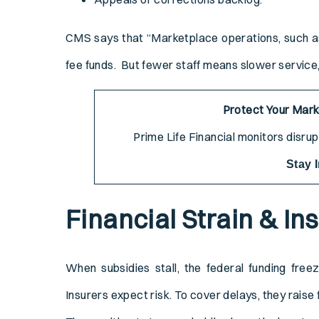
CMS says that “Marketplace operations, such as e
fee funds. But fewer staff means slower servic
Protect Your Mar
Prime Life Financial monitors disru
Stay 
Financial Strain & In
When subsidies stall, the federal funding free
Insurers expect risk. To cover delays, they raise