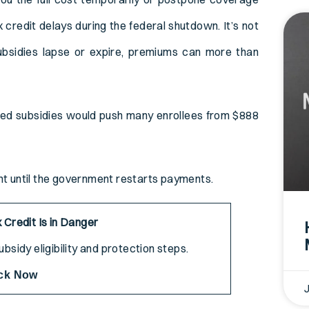
 credit delays during the federal shutdown. It’s not
ubsidies lapse or expire, premiums can more than
ed subsidies would push many enrollees from $888
.
ont until the government restarts payments.
 Credit Is in Danger
bsidy eligibility and protection steps.
ck Now