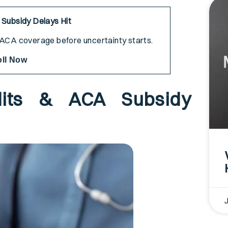
 Subsidy Delays Hit
r ACA coverage before uncertainty starts.
oll Now
its & ACA Subsidy