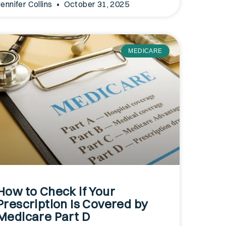
Jennifer Collins
October 31, 2025
MEDICARE
How to Check if Your
Prescription Is Covered by
Medicare Part D