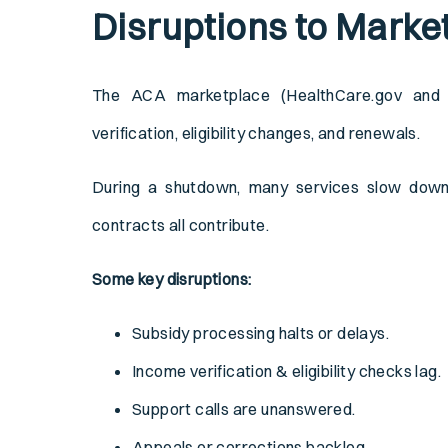
Disruptions to Marke
The ACA marketplace (HealthCare.gov and s
verification, eligibility changes, and renewals.
During a shutdown, many services slow down.
contracts all contribute.
Some key disruptions:
Subsidy processing halts or delays.
Income verification & eligibility checks lag.
Support calls are unanswered.
Appeals or corrections backlog.