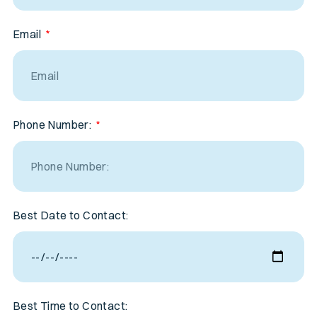
Email
Phone Number:
Best Date to Contact:
Best Time to Contact: