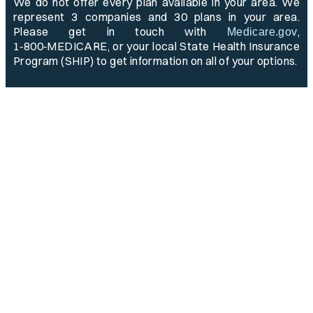
We do not offer every plan available in your area. We
represent 3 companies and 30 plans in your area.
Please get in touch with
,
Medicare.gov
1‑800‑MEDICARE, or your local State Health Insurance
Program (SHIP) to get information on all of your options.