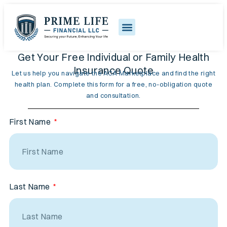
Get Your Free Individual or Family Health
Insurance Quote
Let us help you navigate the ACA Marketplace and find the right
health plan. Complete this form for a free, no-obligation quote
and consultation.
First Name
Last Name