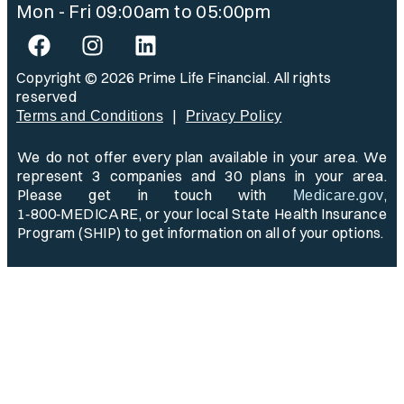
Mon - Fri 09:00am to 05:00pm
Copyright © 2026 Prime Life Financial. All rights
reserved
|
Terms and Conditions
Privacy Policy
We do not offer every plan available in your area. We
represent 3 companies and 30 plans in your area.
Please get in touch with
,
Medicare.gov
1‑800‑MEDICARE, or your local State Health Insurance
Program (SHIP) to get information on all of your options.