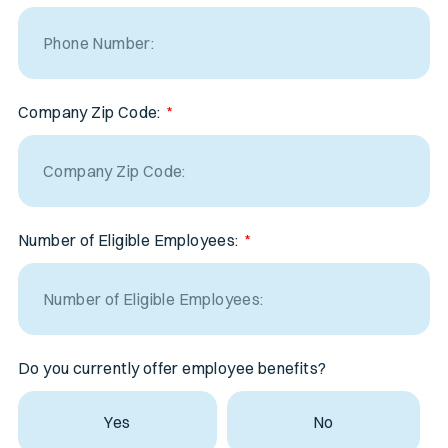
Company Zip Code:
Number of Eligible Employees:
Do you currently offer employee benefits?
Yes
No