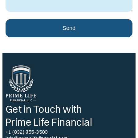
Send
Get in Touch with
Prime Life Financial
+1 (832) 955-3500