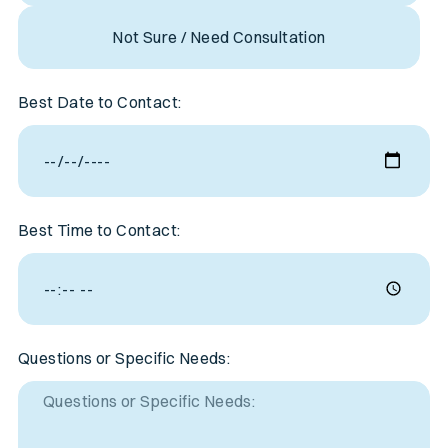
Not Sure / Need Consultation
Best Date to Contact:
Best Time to Contact:
Questions or Specific Needs: