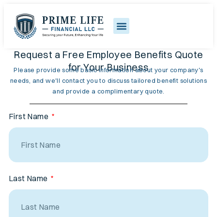
Request a Free Employee Benefits Quote
for Your Business
Please provide some basic information about your company's
needs, and we'll contact you to discuss tailored benefit solutions
and provide a complimentary quote.
First Name
Last Name