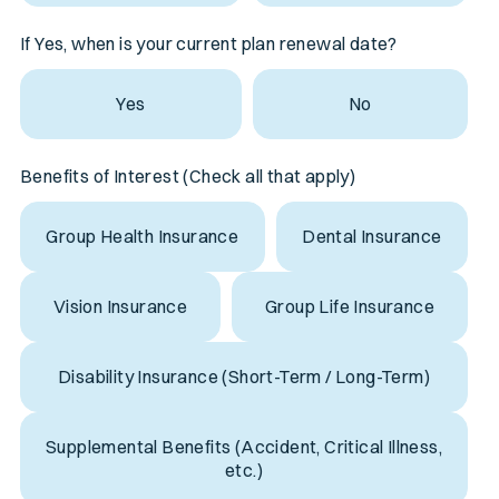
If Yes, when is your current plan renewal date?
Yes
No
Benefits of Interest (Check all that apply)
Group Health Insurance
Dental Insurance
Vision Insurance
Group Life Insurance
Disability Insurance (Short-Term / Long-Term)
Supplemental Benefits (Accident, Critical Illness,
etc.)