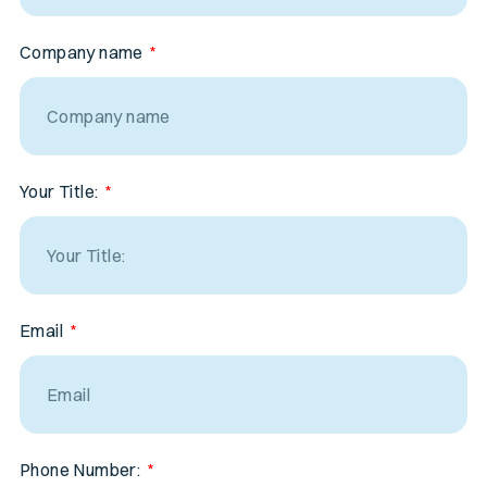
Company name
Your Title:
Email
Phone Number: