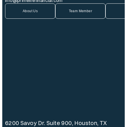
info@primelifefinancial.com
About Us
Team Member
6200 Savoy Dr. Suite 900, Houston, TX