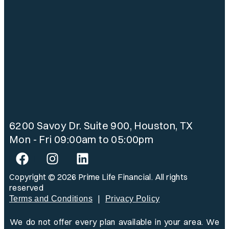
6200 Savoy Dr. Suite 900, Houston, TX
Mon - Fri 09:00am to 05:00pm
Copyright © 2026 Prime Life Financial. All rights
reserved
|
Terms and Conditions
Privacy Policy
We do not offer every plan available in your area. We