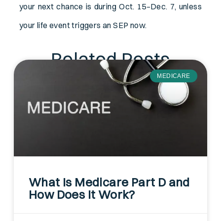
your next chance is during Oct. 15–Dec. 7, unless
your life event triggers an SEP now.
Related Posts
MEDICARE
What Is Medicare Part D and
How Does It Work?