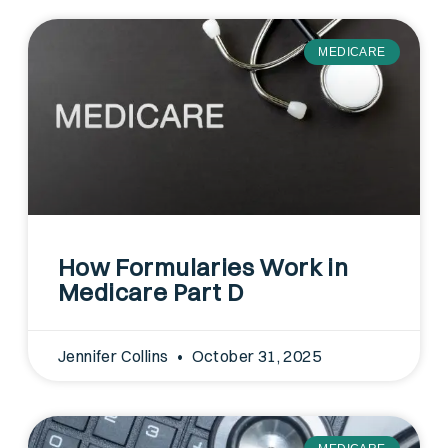
MEDICARE
How Formularies Work in
Medicare Part D
Jennifer Collins
October 31, 2025