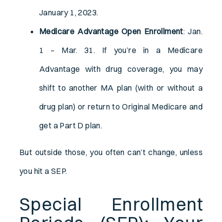
January 1, 2023.
Medicare Advantage Open Enrollment
: Jan.
1 – Mar. 31. If you’re in a Medicare
Advantage with drug coverage, you may
shift to another MA plan (with or without a
drug plan) or return to Original Medicare and
get a Part D plan.
But outside those, you often can’t change, unless
you hit a SEP.
Special Enrollment