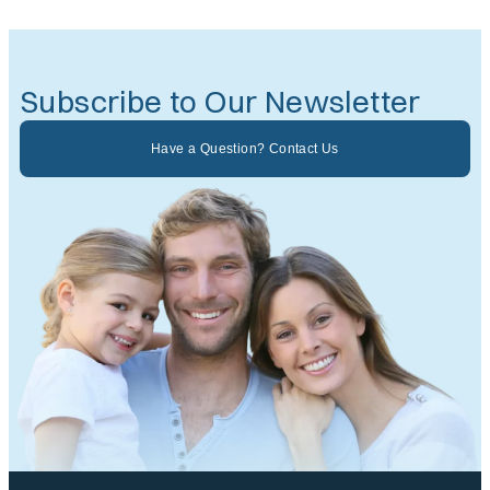
Subscribe to Our Newsletter
Have a Question? Contact Us