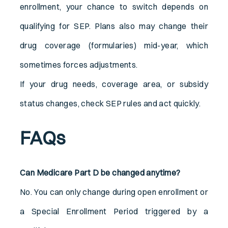
enrollment, your chance to switch depends on
qualifying for SEP. Plans also may change their
drug coverage (formularies) mid-year, which
sometimes forces adjustments.
If your drug needs, coverage area, or subsidy
status changes, check SEP rules and act quickly.
FAQs
Can Medicare Part D be changed anytime?
No. You can only change during open enrollment or
a Special Enrollment Period triggered by a