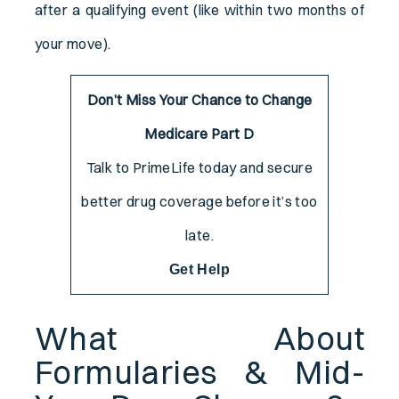
after a qualifying event (like within two months of
your move).
Don’t Miss Your Chance to Change
Medicare Part D
Talk to PrimeLife today and secure
better drug coverage before it’s too
late.
Get Help
What About
Formularies & Mid-