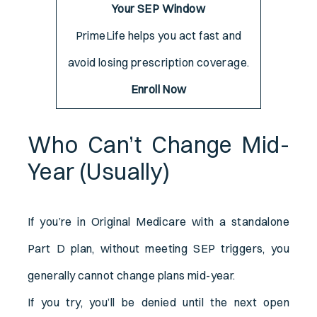
Your SEP Window
PrimeLife helps you act fast and
avoid losing prescription coverage.
Enroll Now
Who Can’t Change Mid-
Year (Usually)
If you’re in Original Medicare with a standalone
Part D plan, without meeting SEP triggers, you
generally cannot change plans mid-year.
If you try, you’ll be denied until the next open