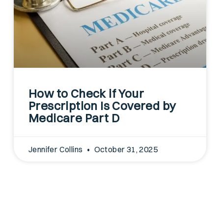
How to Check if Your
Prescription Is Covered by
Medicare Part D
Jennifer Collins
October 31, 2025