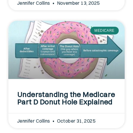
Jennifer Collins
November 13, 2025
MEDICARE
Understanding the Medicare
Part D Donut Hole Explained
Jennifer Collins
October 31, 2025