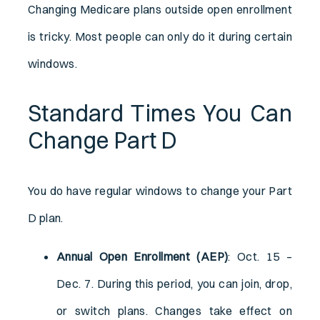
Changing Medicare plans outside open enrollment
is tricky. Most people can only do it during certain
windows.
Standard Times You Can
Change Part D
You do have regular windows to change your Part
D plan.
Annual Open Enrollment (AEP)
: Oct. 15 –
Dec. 7. During this period, you can join, drop,
or switch plans. Changes take effect on