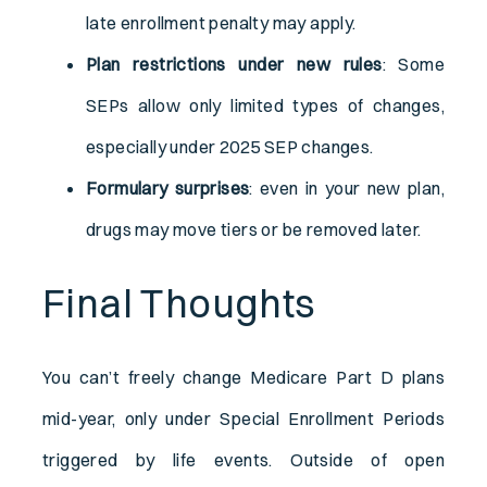
late enrollment penalty may apply.
Plan restrictions under new rules
: Some
SEPs allow only limited types of changes,
especially under 2025 SEP changes.
Formulary surprises
: even in your new plan,
drugs may move tiers or be removed later.
Final Thoughts
You can’t freely change Medicare Part D plans
mid-year, only under Special Enrollment Periods
triggered by life events. Outside of open