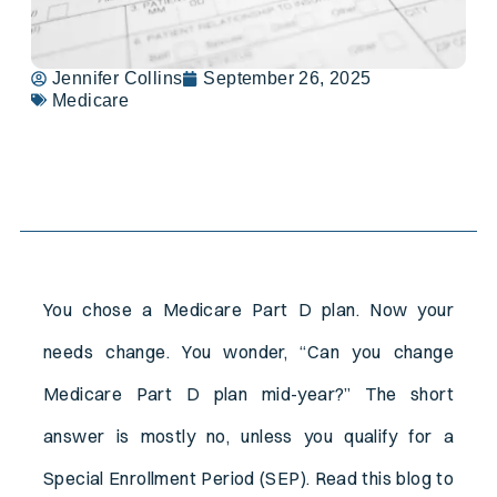
Jennifer Collins
September 26, 2025
Medicare
Table of Contents
You chose a Medicare Part D plan. Now your
needs change. You wonder, “Can you change
Medicare Part D plan mid-year?” The short
answer is mostly no, unless you qualify for a
Special Enrollment Period (SEP). Read this blog to