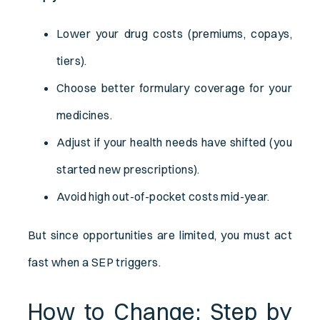
Lower your drug costs (premiums, copays,
tiers).
Choose better formulary coverage for your
medicines.
Adjust if your health needs have shifted (you
started new prescriptions).
Avoid high out-of-pocket costs mid-year.
But since opportunities are limited, you must act
fast when a SEP triggers.
How to Change: Step by