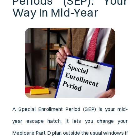
Periods (SEP): Your
Way In Mid-Year
A Special Enrollment Period (SEP) is your mid-
year escape hatch. It lets you change your
Medicare Part D plan outside the usual windows if