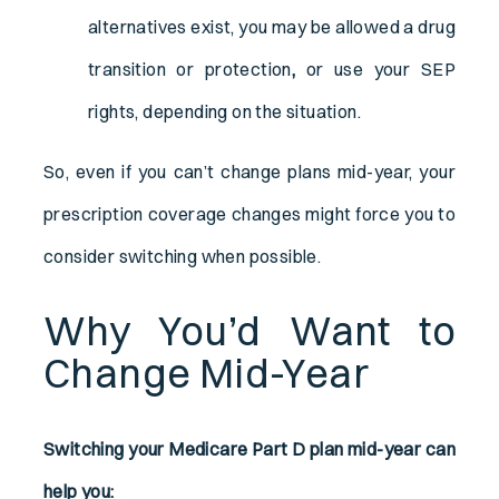
alternatives exist, you may be allowed a drug
transition or protection
,
or use your SEP
rights, depending on the situation.
So, even if you can’t change plans mid-year, your
prescription coverage changes might force you to
consider switching when possible.
Why You’d Want to
Change Mid-Year
Switching your Medicare Part D plan mid-year can
help you: