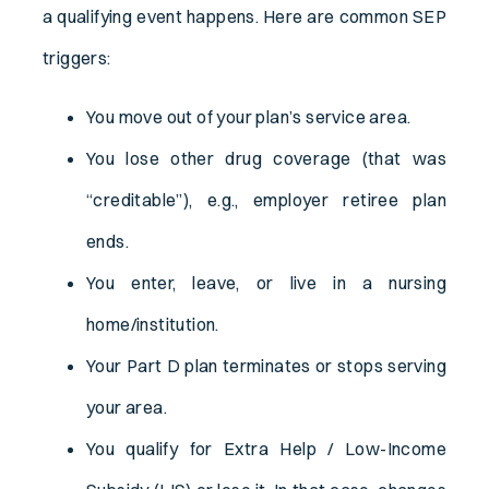
a qualifying event happens. Here are common SEP
triggers:
You move out of your plan’s service area.
You lose other drug coverage (that was
“creditable”), e.g., employer retiree plan
ends.
You enter, leave, or live in a nursing
home/institution.
Your Part D plan terminates or stops serving
your area.
You qualify for Extra Help / Low-Income