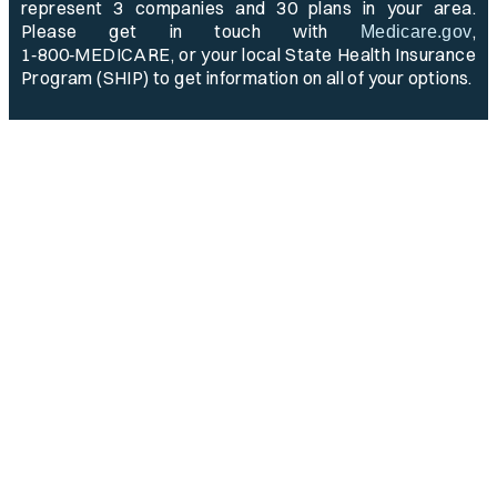
represent 3 companies and 30 plans in your area.
Please get in touch with
,
Medicare.gov
1‑800‑MEDICARE, or your local State Health Insurance
Program (SHIP) to get information on all of your options.