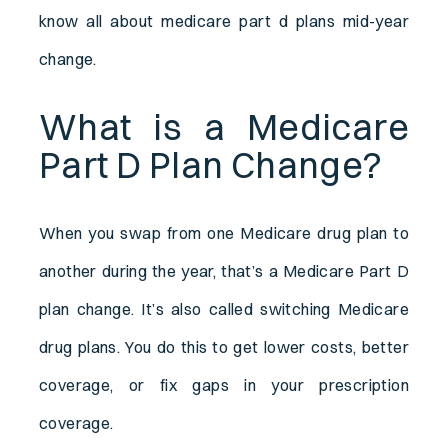
know all about medicare part d plans mid-year
change.
What is a Medicare
Part D Plan Change?
When you swap from one Medicare drug plan to
another during the year, that’s a Medicare Part D
plan change. It’s also called switching Medicare
drug plans. You do this to get lower costs, better
coverage, or fix gaps in your prescription
coverage.