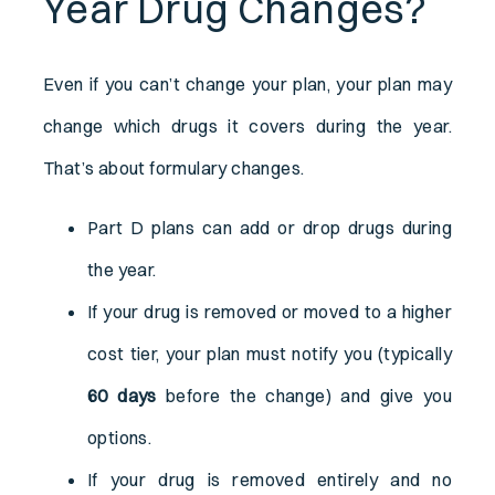
Year Drug Changes?
Even if you can’t change your plan, your plan may
change which drugs it covers during the year.
That’s about formulary changes.
Part D plans can add or drop drugs during
the year.
If your drug is removed or moved to a higher
cost tier, your plan must notify you (typically
60 days
before the change) and give you
options.
If your drug is removed entirely and no