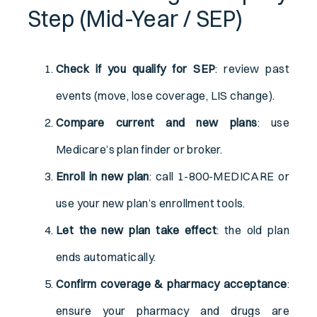
Step (Mid-Year / SEP)
Check if you qualify for SEP
: review past
events (move, lose coverage, LIS change).
Compare current and new plans
: use
Medicare’s plan finder or broker.
Enroll in new plan
: call 1-800-MEDICARE or
use your new plan’s enrollment tools.
Let the new plan take effect
: the old plan
ends automatically.
Confirm coverage & pharmacy acceptance
:
ensure your pharmacy and drugs are