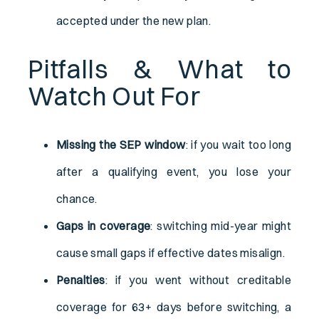
accepted under the new plan.
Pitfalls & What to
Watch Out For
Missing the SEP window
: if you wait too long
after a qualifying event, you lose your
chance.
Gaps in coverage
: switching mid-year might
cause small gaps if effective dates misalign.
Penalties
: if you went without creditable
coverage for 63+ days before switching, a