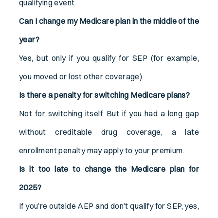
qualifying event.
Can I change my Medicare plan in the middle of the
year?
Yes, but only if you qualify for SEP (for example,
you moved or lost other coverage).
Is there a penalty for switching Medicare plans?
Not for switching itself. But if you had a long gap
without creditable drug coverage, a late
enrollment penalty may apply to your premium.
Is it too late to change the Medicare plan for
2025?
If you’re outside AEP and don’t qualify for SEP, yes,