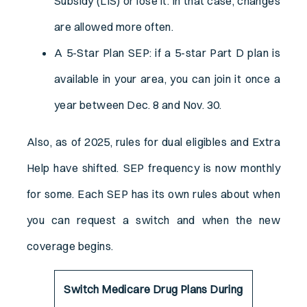
Subsidy (LIS) or lose it. In that case, changes
are allowed more often.
A 5-Star Plan SEP: if a 5-star Part D plan is
available in your area, you can join it once a
year between Dec. 8 and Nov. 30.
Also, as of 2025, rules for dual eligibles and Extra
Help have shifted. SEP frequency is now monthly
for some. Each SEP has its own rules about when
you can request a switch and when the new
coverage begins.
Switch Medicare Drug Plans During