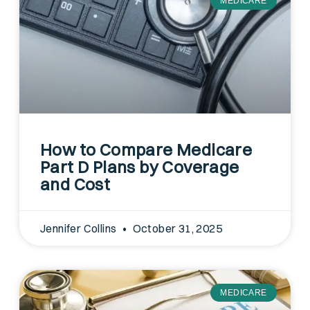
MEDICARE
How to Compare Medicare
Part D Plans by Coverage
and Cost
Jennifer Collins
October 31, 2025
MEDICARE