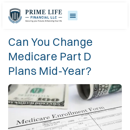
Can You Change
Medicare Part D
Plans Mid-Year?