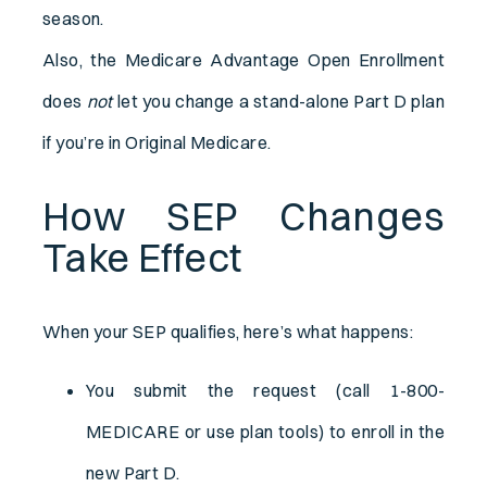
season.
Also, the Medicare Advantage Open Enrollment
does
not
let you change a stand-alone Part D plan
if you’re in Original Medicare.
How SEP Changes
Take Effect
When your SEP qualifies, here’s what happens:
You submit the request (call 1-800-
MEDICARE or use plan tools) to enroll in the
new Part D.