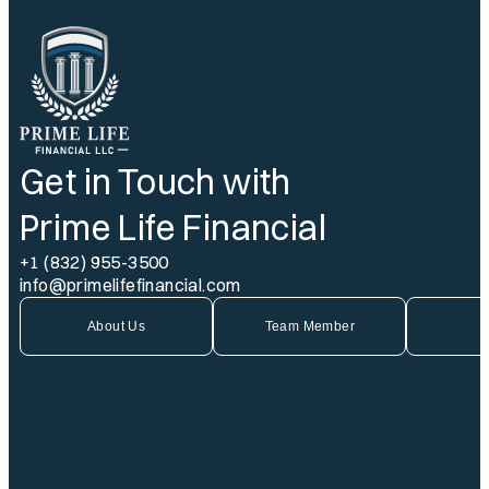
Get in Touch with
Prime Life Financial
+1 (832) 955-3500
info@primelifefinancial.com
About Us
Team Member