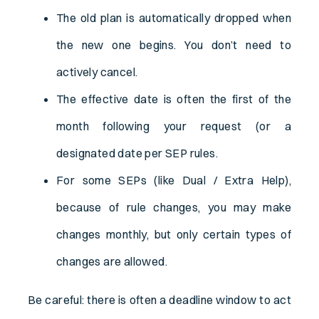
The old plan is automatically dropped when
the new one begins. You don’t need to
actively cancel.
The effective date is often the first of the
month following your request (or a
designated date per SEP rules.
For some SEPs (like Dual / Extra Help),
because of rule changes, you may make
changes monthly, but only certain types of
changes are allowed.
Be careful: there is often a deadline window to act