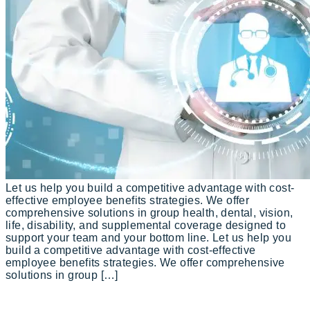
Let us help you build a competitive advantage with cost-
effective employee benefits strategies. We offer
comprehensive solutions in group health, dental, vision,
life, disability, and supplemental coverage designed to
support your team and your bottom line. Let us help you
build a competitive advantage with cost-effective
employee benefits strategies. We offer comprehensive
solutions in group […]