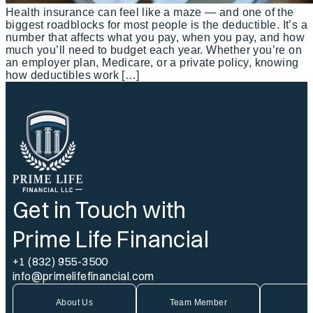
Health insurance can feel like a maze — and one of the
biggest roadblocks for most people is the deductible. It’s a
number that affects what you pay, when you pay, and how
much you’ll need to budget each year. Whether you’re on
an employer plan, Medicare, or a private policy, knowing
how deductibles work […]
Get in Touch with
Prime Life Financial
+1 (832) 955-3500
info@primelifefinancial.com
About Us
Team Member