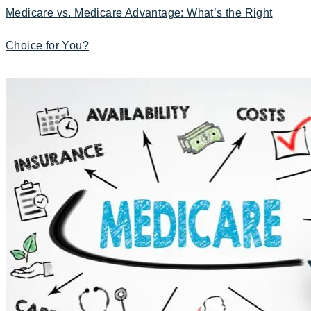
Medicare vs. Medicare Advantage: What’s the Right
Choice for You?