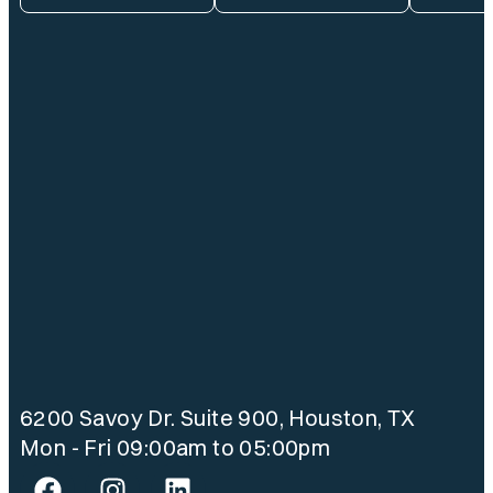
6200 Savoy Dr. Suite 900, Houston, TX
Mon - Fri 09:00am to 05:00pm