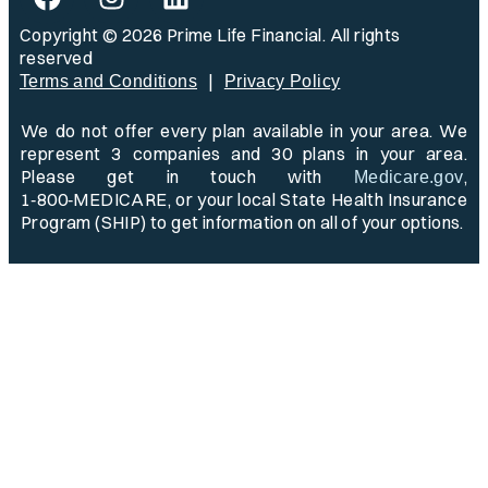
Copyright © 2026 Prime Life Financial. All rights
reserved
|
Terms and Conditions
Privacy Policy
We do not offer every plan available in your area. We
represent 3 companies and 30 plans in your area.
Please get in touch with
,
Medicare.gov
1‑800‑MEDICARE, or your local State Health Insurance
Program (SHIP) to get information on all of your options.