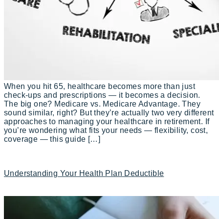
When you hit 65, healthcare becomes more than just
check-ups and prescriptions — it becomes a decision.
The big one? Medicare vs. Medicare Advantage. They
sound similar, right? But they’re actually two very different
approaches to managing your healthcare in retirement. If
you’re wondering what fits your needs — flexibility, cost,
coverage — this guide […]
Understanding Your Health Plan Deductible