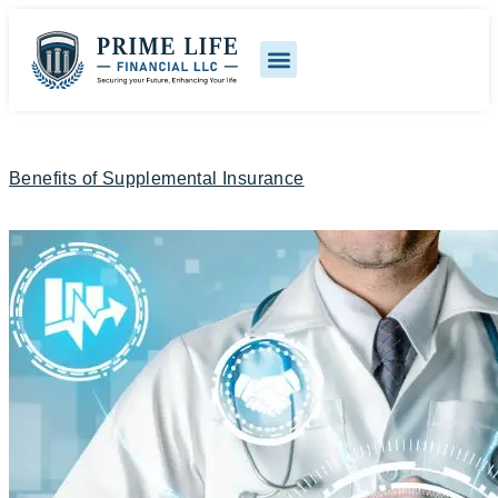
Benefits of Supplemental Insurance